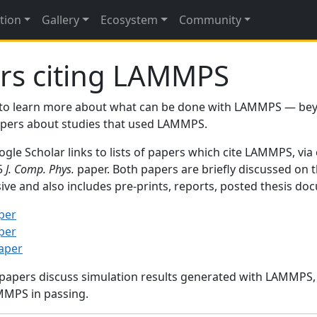
tion
Gallery
Ecosystem
Community
rs citing LAMMPS
to learn more about what can be done with LAMMPS — be
papers about studies that used LAMMPS.
gle Scholar links to lists of papers which cite LAMMPS, via
95
J. Comp. Phys.
paper. Both papers are briefly discussed on 
sive and also includes pre-prints, reports, posted thesis d
per
per
paper
 papers discuss simulation results generated with LAMMPS
MMPS in passing.