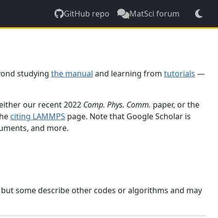
GitHub repo
MatSci forum
yond studying
the manual
and learning from
tutorials
—
 either our recent 2022
Comp. Phys. Comm.
paper, or the
the
citing LAMMPS
page. Note that Google Scholar is
ocuments, and more.
, but some describe other codes or algorithms and may