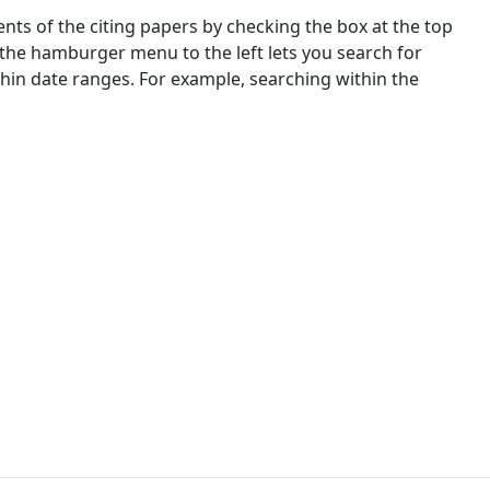
nts of the citing papers by checking the box at the top
 the hamburger menu to the left lets you search for
ithin date ranges. For example, searching within the