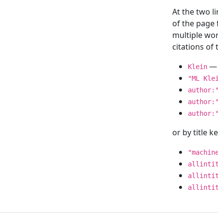
At the two l
of the page
multiple wor
citations o
— 
Klein
"ML Kle
author:
author:
author:
or by title 
"machin
allinti
allinti
allinti