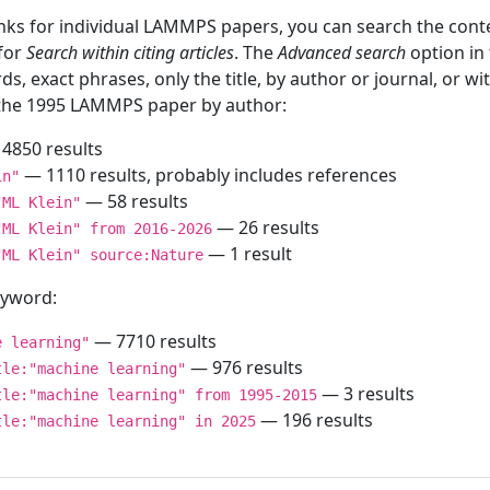
inks for individual LAMMPS papers, you can search the conte
 for
Search within citing articles
. The
Advanced search
option in
ds, exact phrases, only the title, by author or journal, or w
f the 1995 LAMMPS paper by author:
4850 results
— 1110 results, probably includes references
in"
— 58 results
"ML Klein"
— 26 results
"ML Klein" from 2016-2026
— 1 result
"ML Klein" source:Nature
keyword:
— 7710 results
e learning"
— 976 results
tle:"machine learning"
— 3 results
tle:"machine learning" from 1995-2015
— 196 results
tle:"machine learning" in 2025