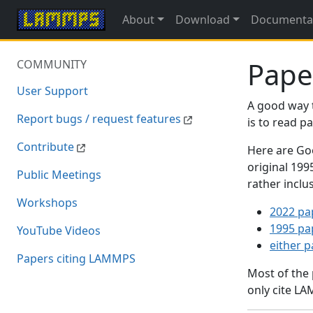
About
Download
Documenta
Pape
COMMUNITY
User Support
A good way 
Report bugs / request features
is to read 
Contribute
Here are Goo
original 19
Public Meetings
rather inclu
Workshops
2022 pa
1995 pa
YouTube Videos
either 
Papers citing LAMMPS
Most of the
only cite LA