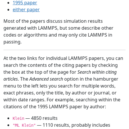
1995 paper
either paper
Most of the papers discuss simulation results
generated with LAMMPS, but some describe other
codes or algorithms and may only cite LAMMPS in
passing.
At the two links for individual LAMMPS papers, you can
search the contents of the citing papers by checking
the box at the top of the page for
Search within citing
articles
. The
Advanced search
option in the hamburger
menu to the left lets you search for multiple words,
exact phrases, only the title, by author or journal, or
within date ranges. For example, searching within the
citations of the 1995 LAMMPS paper by author:
— 4850 results
Klein
— 1110 results, probably includes
"ML Klein"