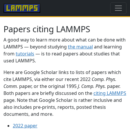
Papers citing LAMMPS
A good way to learn more about what can be done with
LAMMPS — beyond studying
the manual
and learning
from
tutorials
— is to read papers about studies that
used LAMMPS.
Here are Google Scholar links to lists of papers which
cite LAMMPS, via either our recent 2022
Comp. Phys.
Comm.
paper, or the original 1995
J. Comp. Phys.
paper.
Both papers are briefly discussed on the
citing LAMMPS
page. Note that Google Scholar is rather inclusive and
also includes pre-prints, reports, posted thesis
documents, and more.
2022 paper