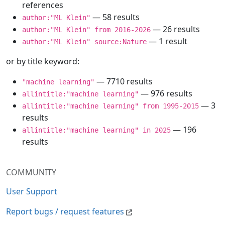
references
— 58 results
author:"ML Klein"
— 26 results
author:"ML Klein" from 2016-2026
— 1 result
author:"ML Klein" source:Nature
or by title keyword:
— 7710 results
"machine learning"
— 976 results
allintitle:"machine learning"
— 3
allintitle:"machine learning" from 1995-2015
results
— 196
allintitle:"machine learning" in 2025
results
COMMUNITY
User Support
Report bugs / request features