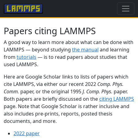
Papers citing LAMMPS
A good way to learn more about what can be done with
LAMMPS — beyond studying
the manual
and learning
from
tutorials
— is to read papers about studies that
used LAMMPS.
Here are Google Scholar links to lists of papers which
cite LAMMPS, via either our recent 2022
Comp. Phys.
Comm.
paper, or the original 1995
J. Comp. Phys.
paper.
Both papers are briefly discussed on the
citing LAMMPS
page. Note that Google Scholar is rather inclusive and
also includes pre-prints, reports, posted thesis
documents, and more.
2022 paper