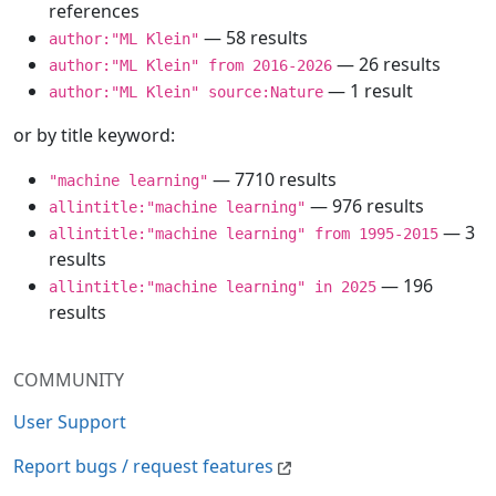
references
— 58 results
author:"ML Klein"
— 26 results
author:"ML Klein" from 2016-2026
— 1 result
author:"ML Klein" source:Nature
or by title keyword:
— 7710 results
"machine learning"
— 976 results
allintitle:"machine learning"
— 3
allintitle:"machine learning" from 1995-2015
results
— 196
allintitle:"machine learning" in 2025
results
COMMUNITY
User Support
Report bugs / request features