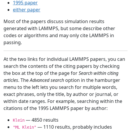
1995 paper
either paper
Most of the papers discuss simulation results
generated with LAMMPS, but some describe other
codes or algorithms and may only cite LAMMPS in
passing.
At the two links for individual LAMMPS papers, you can
search the contents of the citing papers by checking
the box at the top of the page for
Search within citing
articles
. The
Advanced search
option in the hamburger
menu to the left lets you search for multiple words,
exact phrases, only the title, by author or journal, or
within date ranges. For example, searching within the
citations of the 1995 LAMMPS paper by author:
— 4850 results
Klein
— 1110 results, probably includes
"ML Klein"