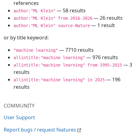
references
— 58 results
author:"ML Klein"
— 26 results
author:"ML Klein" from 2016-2026
— 1 result
author:"ML Klein" source:Nature
or by title keyword:
— 7710 results
"machine learning"
— 976 results
allintitle:"machine learning"
— 3
allintitle:"machine learning" from 1995-2015
results
— 196
allintitle:"machine learning" in 2025
results
COMMUNITY
User Support
Report bugs / request features