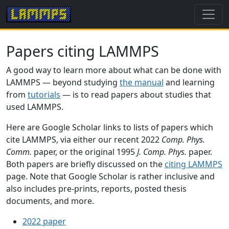
Papers citing LAMMPS
A good way to learn more about what can be done with
LAMMPS — beyond studying
the manual
and learning
from
tutorials
— is to read papers about studies that
used LAMMPS.
Here are Google Scholar links to lists of papers which
cite LAMMPS, via either our recent 2022
Comp. Phys.
Comm.
paper, or the original 1995
J. Comp. Phys.
paper.
Both papers are briefly discussed on the
citing LAMMPS
page. Note that Google Scholar is rather inclusive and
also includes pre-prints, reports, posted thesis
documents, and more.
2022 paper