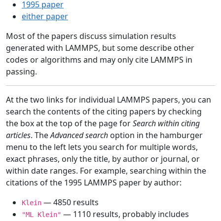
1995 paper
either paper
Most of the papers discuss simulation results
generated with LAMMPS, but some describe other
codes or algorithms and may only cite LAMMPS in
passing.
At the two links for individual LAMMPS papers, you can
search the contents of the citing papers by checking
the box at the top of the page for
Search within citing
articles
. The
Advanced search
option in the hamburger
menu to the left lets you search for multiple words,
exact phrases, only the title, by author or journal, or
within date ranges. For example, searching within the
citations of the 1995 LAMMPS paper by author:
— 4850 results
Klein
— 1110 results, probably includes
"ML Klein"