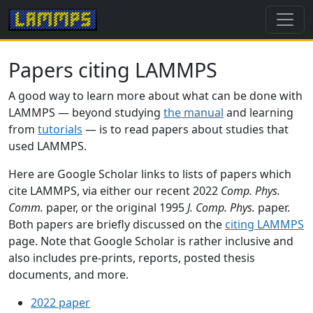
Papers citing LAMMPS
A good way to learn more about what can be done with
LAMMPS — beyond studying
the manual
and learning
from
tutorials
— is to read papers about studies that
used LAMMPS.
Here are Google Scholar links to lists of papers which
cite LAMMPS, via either our recent 2022
Comp. Phys.
Comm.
paper, or the original 1995
J. Comp. Phys.
paper.
Both papers are briefly discussed on the
citing LAMMPS
page. Note that Google Scholar is rather inclusive and
also includes pre-prints, reports, posted thesis
documents, and more.
2022 paper