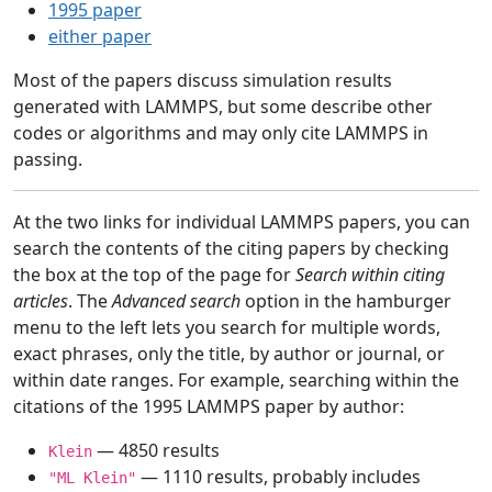
1995 paper
either paper
Most of the papers discuss simulation results
generated with LAMMPS, but some describe other
codes or algorithms and may only cite LAMMPS in
passing.
At the two links for individual LAMMPS papers, you can
search the contents of the citing papers by checking
the box at the top of the page for
Search within citing
articles
. The
Advanced search
option in the hamburger
menu to the left lets you search for multiple words,
exact phrases, only the title, by author or journal, or
within date ranges. For example, searching within the
citations of the 1995 LAMMPS paper by author:
— 4850 results
Klein
— 1110 results, probably includes
"ML Klein"