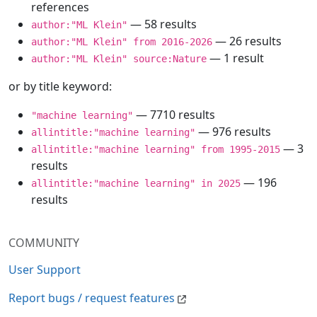
references
— 58 results
author:"ML Klein"
— 26 results
author:"ML Klein" from 2016-2026
— 1 result
author:"ML Klein" source:Nature
or by title keyword:
— 7710 results
"machine learning"
— 976 results
allintitle:"machine learning"
— 3
allintitle:"machine learning" from 1995-2015
results
— 196
allintitle:"machine learning" in 2025
results
COMMUNITY
User Support
Report bugs / request features