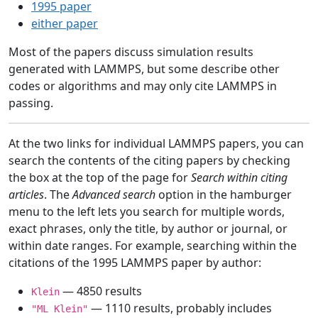
1995 paper
either paper
Most of the papers discuss simulation results
generated with LAMMPS, but some describe other
codes or algorithms and may only cite LAMMPS in
passing.
At the two links for individual LAMMPS papers, you can
search the contents of the citing papers by checking
the box at the top of the page for
Search within citing
articles
. The
Advanced search
option in the hamburger
menu to the left lets you search for multiple words,
exact phrases, only the title, by author or journal, or
within date ranges. For example, searching within the
citations of the 1995 LAMMPS paper by author:
— 4850 results
Klein
— 1110 results, probably includes
"ML Klein"