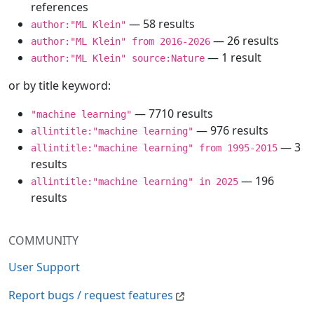
references
— 58 results
author:"ML Klein"
— 26 results
author:"ML Klein" from 2016-2026
— 1 result
author:"ML Klein" source:Nature
or by title keyword:
— 7710 results
"machine learning"
— 976 results
allintitle:"machine learning"
— 3
allintitle:"machine learning" from 1995-2015
results
— 196
allintitle:"machine learning" in 2025
results
COMMUNITY
User Support
Report bugs / request features