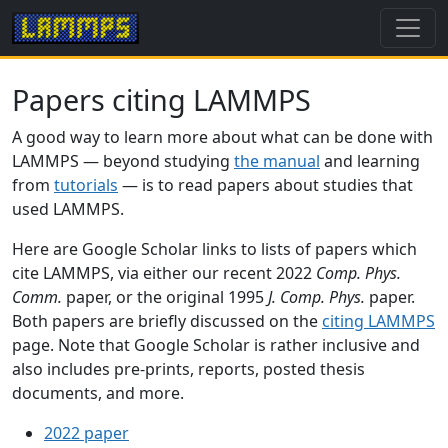
Papers citing LAMMPS
A good way to learn more about what can be done with
LAMMPS — beyond studying
the manual
and learning
from
tutorials
— is to read papers about studies that
used LAMMPS.
Here are Google Scholar links to lists of papers which
cite LAMMPS, via either our recent 2022
Comp. Phys.
Comm.
paper, or the original 1995
J. Comp. Phys.
paper.
Both papers are briefly discussed on the
citing LAMMPS
page. Note that Google Scholar is rather inclusive and
also includes pre-prints, reports, posted thesis
documents, and more.
2022 paper