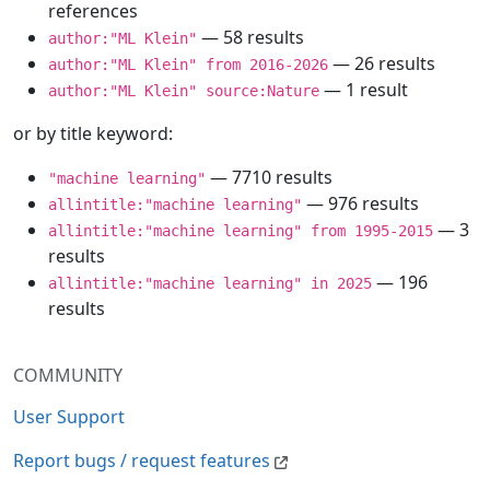
references
— 58 results
author:"ML Klein"
— 26 results
author:"ML Klein" from 2016-2026
— 1 result
author:"ML Klein" source:Nature
or by title keyword:
— 7710 results
"machine learning"
— 976 results
allintitle:"machine learning"
— 3
allintitle:"machine learning" from 1995-2015
results
— 196
allintitle:"machine learning" in 2025
results
COMMUNITY
User Support
Report bugs / request features