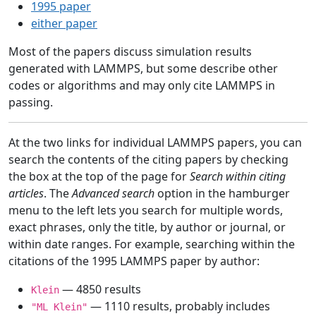
1995 paper
either paper
Most of the papers discuss simulation results
generated with LAMMPS, but some describe other
codes or algorithms and may only cite LAMMPS in
passing.
At the two links for individual LAMMPS papers, you can
search the contents of the citing papers by checking
the box at the top of the page for
Search within citing
articles
. The
Advanced search
option in the hamburger
menu to the left lets you search for multiple words,
exact phrases, only the title, by author or journal, or
within date ranges. For example, searching within the
citations of the 1995 LAMMPS paper by author:
— 4850 results
Klein
— 1110 results, probably includes
"ML Klein"