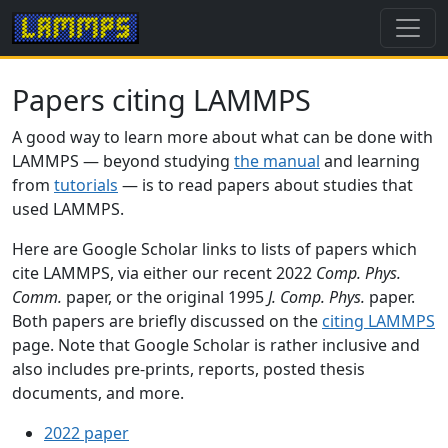
Papers citing LAMMPS
A good way to learn more about what can be done with
LAMMPS — beyond studying
the manual
and learning
from
tutorials
— is to read papers about studies that
used LAMMPS.
Here are Google Scholar links to lists of papers which
cite LAMMPS, via either our recent 2022
Comp. Phys.
Comm.
paper, or the original 1995
J. Comp. Phys.
paper.
Both papers are briefly discussed on the
citing LAMMPS
page. Note that Google Scholar is rather inclusive and
also includes pre-prints, reports, posted thesis
documents, and more.
2022 paper