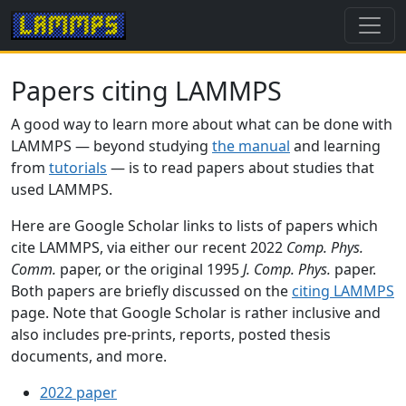
Papers citing LAMMPS
A good way to learn more about what can be done with
LAMMPS — beyond studying
the manual
and learning
from
tutorials
— is to read papers about studies that
used LAMMPS.
Here are Google Scholar links to lists of papers which
cite LAMMPS, via either our recent 2022
Comp. Phys.
Comm.
paper, or the original 1995
J. Comp. Phys.
paper.
Both papers are briefly discussed on the
citing LAMMPS
page. Note that Google Scholar is rather inclusive and
also includes pre-prints, reports, posted thesis
documents, and more.
2022 paper