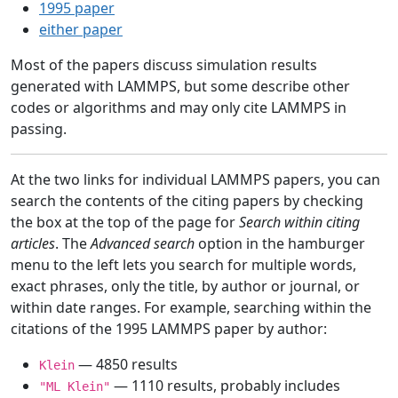
1995 paper
either paper
Most of the papers discuss simulation results
generated with LAMMPS, but some describe other
codes or algorithms and may only cite LAMMPS in
passing.
At the two links for individual LAMMPS papers, you can
search the contents of the citing papers by checking
the box at the top of the page for
Search within citing
articles
. The
Advanced search
option in the hamburger
menu to the left lets you search for multiple words,
exact phrases, only the title, by author or journal, or
within date ranges. For example, searching within the
citations of the 1995 LAMMPS paper by author:
— 4850 results
Klein
— 1110 results, probably includes
"ML Klein"