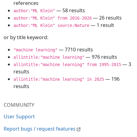
references
— 58 results
author:"ML Klein"
— 26 results
author:"ML Klein" from 2016-2026
— 1 result
author:"ML Klein" source:Nature
or by title keyword:
— 7710 results
"machine learning"
— 976 results
allintitle:"machine learning"
— 3
allintitle:"machine learning" from 1995-2015
results
— 196
allintitle:"machine learning" in 2025
results
COMMUNITY
User Support
Report bugs / request features