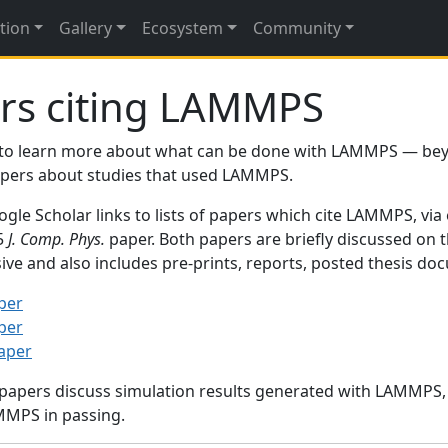
tion
Gallery
Ecosystem
Community
rs citing LAMMPS
to learn more about what can be done with LAMMPS — be
papers about studies that used LAMMPS.
gle Scholar links to lists of papers which cite LAMMPS, via
95
J. Comp. Phys.
paper. Both papers are briefly discussed on 
sive and also includes pre-prints, reports, posted thesis d
per
per
paper
 papers discuss simulation results generated with LAMMPS
MMPS in passing.