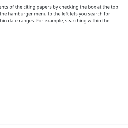
nts of the citing papers by checking the box at the top
 the hamburger menu to the left lets you search for
ithin date ranges. For example, searching within the