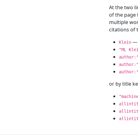
At the two l
of the page
multiple wor
citations o
— 
Klein
"ML Kle
author:
author:
author:
or by title 
"machin
allinti
allinti
allinti