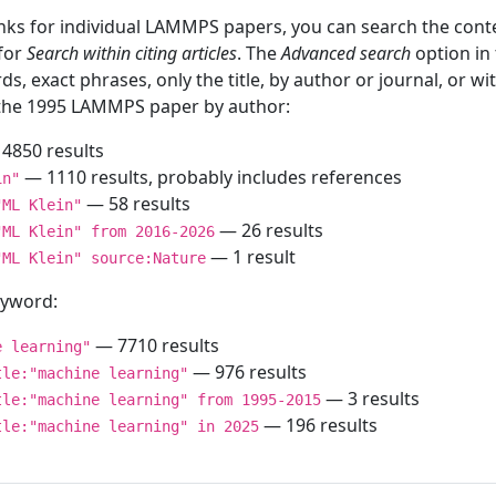
inks for individual LAMMPS papers, you can search the conte
 for
Search within citing articles
. The
Advanced search
option in
ds, exact phrases, only the title, by author or journal, or w
f the 1995 LAMMPS paper by author:
4850 results
— 1110 results, probably includes references
in"
— 58 results
"ML Klein"
— 26 results
"ML Klein" from 2016-2026
— 1 result
"ML Klein" source:Nature
keyword:
— 7710 results
e learning"
— 976 results
tle:"machine learning"
— 3 results
tle:"machine learning" from 1995-2015
— 196 results
tle:"machine learning" in 2025