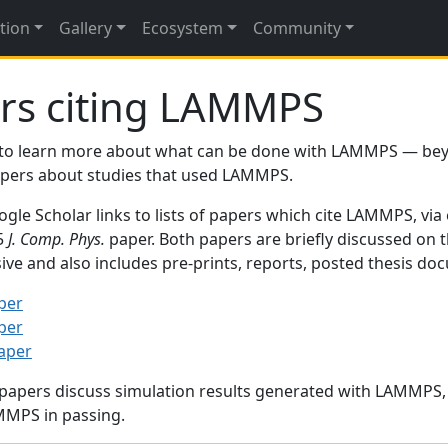
tion
Gallery
Ecosystem
Community
rs citing LAMMPS
to learn more about what can be done with LAMMPS — be
papers about studies that used LAMMPS.
gle Scholar links to lists of papers which cite LAMMPS, via
95
J. Comp. Phys.
paper. Both papers are briefly discussed on 
sive and also includes pre-prints, reports, posted thesis d
per
per
paper
 papers discuss simulation results generated with LAMMPS
MMPS in passing.