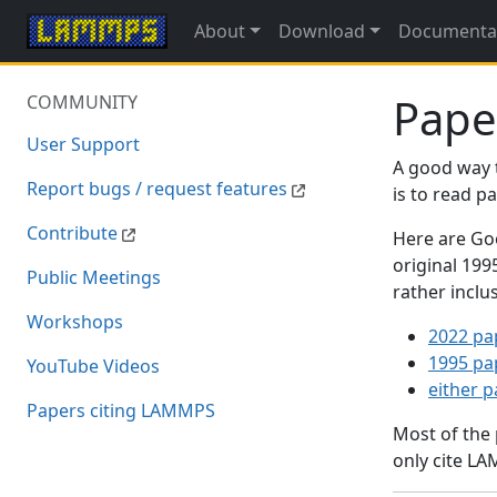
About
Download
Documenta
Pape
COMMUNITY
User Support
A good way 
Report bugs / request features
is to read 
Contribute
Here are Goo
original 19
Public Meetings
rather inclu
Workshops
2022 pa
1995 pa
YouTube Videos
either 
Papers citing LAMMPS
Most of the
only cite LA