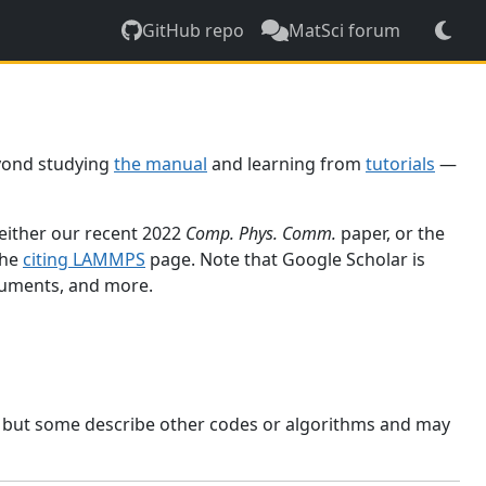
GitHub repo
MatSci forum
yond studying
the manual
and learning from
tutorials
—
 either our recent 2022
Comp. Phys. Comm.
paper, or the
the
citing LAMMPS
page. Note that Google Scholar is
ocuments, and more.
, but some describe other codes or algorithms and may