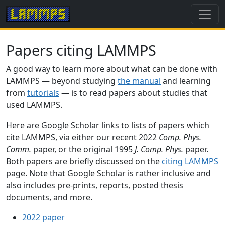
Papers citing LAMMPS
A good way to learn more about what can be done with
LAMMPS — beyond studying
the manual
and learning
from
tutorials
— is to read papers about studies that
used LAMMPS.
Here are Google Scholar links to lists of papers which
cite LAMMPS, via either our recent 2022
Comp. Phys.
Comm.
paper, or the original 1995
J. Comp. Phys.
paper.
Both papers are briefly discussed on the
citing LAMMPS
page. Note that Google Scholar is rather inclusive and
also includes pre-prints, reports, posted thesis
documents, and more.
2022 paper