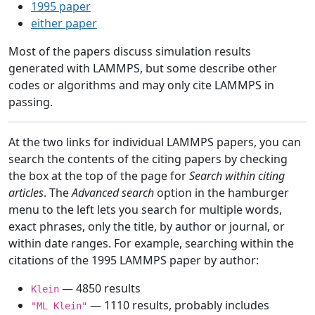
1995 paper
either paper
Most of the papers discuss simulation results
generated with LAMMPS, but some describe other
codes or algorithms and may only cite LAMMPS in
passing.
At the two links for individual LAMMPS papers, you can
search the contents of the citing papers by checking
the box at the top of the page for
Search within citing
articles
. The
Advanced search
option in the hamburger
menu to the left lets you search for multiple words,
exact phrases, only the title, by author or journal, or
within date ranges. For example, searching within the
citations of the 1995 LAMMPS paper by author:
— 4850 results
Klein
— 1110 results, probably includes
"ML Klein"