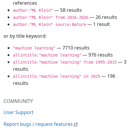
references
— 58 results
author:"ML Klein"
— 26 results
author:"ML Klein" from 2016-2026
— 1 result
author:"ML Klein" source:Nature
or by title keyword:
— 7710 results
"machine learning"
— 976 results
allintitle:"machine learning"
— 3
allintitle:"machine learning" from 1995-2015
results
— 196
allintitle:"machine learning" in 2025
results
COMMUNITY
User Support
Report bugs / request features