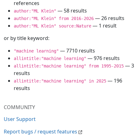
references
— 58 results
author:"ML Klein"
— 26 results
author:"ML Klein" from 2016-2026
— 1 result
author:"ML Klein" source:Nature
or by title keyword:
— 7710 results
"machine learning"
— 976 results
allintitle:"machine learning"
— 3
allintitle:"machine learning" from 1995-2015
results
— 196
allintitle:"machine learning" in 2025
results
COMMUNITY
User Support
Report bugs / request features