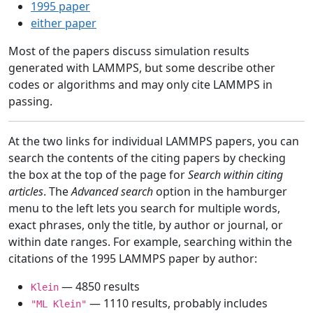
1995 paper
either paper
Most of the papers discuss simulation results
generated with LAMMPS, but some describe other
codes or algorithms and may only cite LAMMPS in
passing.
At the two links for individual LAMMPS papers, you can
search the contents of the citing papers by checking
the box at the top of the page for
Search within citing
articles
. The
Advanced search
option in the hamburger
menu to the left lets you search for multiple words,
exact phrases, only the title, by author or journal, or
within date ranges. For example, searching within the
citations of the 1995 LAMMPS paper by author:
— 4850 results
Klein
— 1110 results, probably includes
"ML Klein"