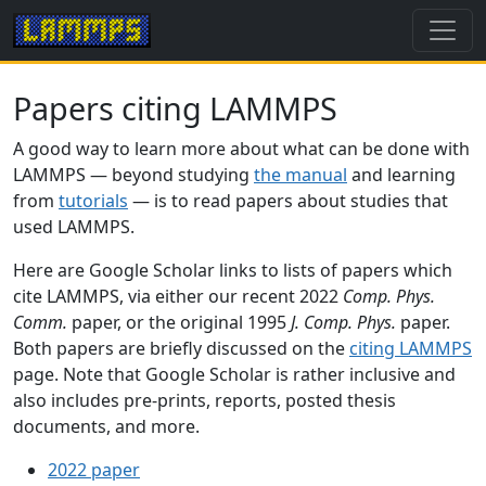
Papers citing LAMMPS
A good way to learn more about what can be done with
LAMMPS — beyond studying
the manual
and learning
from
tutorials
— is to read papers about studies that
used LAMMPS.
Here are Google Scholar links to lists of papers which
cite LAMMPS, via either our recent 2022
Comp. Phys.
Comm.
paper, or the original 1995
J. Comp. Phys.
paper.
Both papers are briefly discussed on the
citing LAMMPS
page. Note that Google Scholar is rather inclusive and
also includes pre-prints, reports, posted thesis
documents, and more.
2022 paper