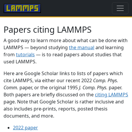
Papers citing LAMMPS
A good way to learn more about what can be done with
LAMMPS — beyond studying
the manual
and learning
from
tutorials
— is to read papers about studies that
used LAMMPS.
Here are Google Scholar links to lists of papers which
cite LAMMPS, via either our recent 2022
Comp. Phys.
Comm.
paper, or the original 1995
J. Comp. Phys.
paper.
Both papers are briefly discussed on the
citing LAMMPS
page. Note that Google Scholar is rather inclusive and
also includes pre-prints, reports, posted thesis
documents, and more.
2022 paper