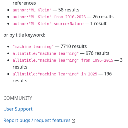
references
— 58 results
author:"ML Klein"
— 26 results
author:"ML Klein" from 2016-2026
— 1 result
author:"ML Klein" source:Nature
or by title keyword:
— 7710 results
"machine learning"
— 976 results
allintitle:"machine learning"
— 3
allintitle:"machine learning" from 1995-2015
results
— 196
allintitle:"machine learning" in 2025
results
COMMUNITY
User Support
Report bugs / request features