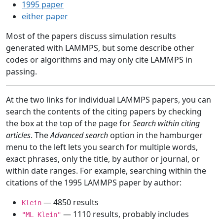
1995 paper
either paper
Most of the papers discuss simulation results
generated with LAMMPS, but some describe other
codes or algorithms and may only cite LAMMPS in
passing.
At the two links for individual LAMMPS papers, you can
search the contents of the citing papers by checking
the box at the top of the page for
Search within citing
articles
. The
Advanced search
option in the hamburger
menu to the left lets you search for multiple words,
exact phrases, only the title, by author or journal, or
within date ranges. For example, searching within the
citations of the 1995 LAMMPS paper by author:
— 4850 results
Klein
— 1110 results, probably includes
"ML Klein"