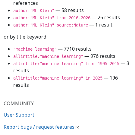
references
— 58 results
author:"ML Klein"
— 26 results
author:"ML Klein" from 2016-2026
— 1 result
author:"ML Klein" source:Nature
or by title keyword:
— 7710 results
"machine learning"
— 976 results
allintitle:"machine learning"
— 3
allintitle:"machine learning" from 1995-2015
results
— 196
allintitle:"machine learning" in 2025
results
COMMUNITY
User Support
Report bugs / request features