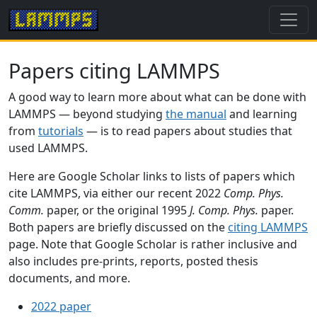
Papers citing LAMMPS
A good way to learn more about what can be done with
LAMMPS — beyond studying
the manual
and learning
from
tutorials
— is to read papers about studies that
used LAMMPS.
Here are Google Scholar links to lists of papers which
cite LAMMPS, via either our recent 2022
Comp. Phys.
Comm.
paper, or the original 1995
J. Comp. Phys.
paper.
Both papers are briefly discussed on the
citing LAMMPS
page. Note that Google Scholar is rather inclusive and
also includes pre-prints, reports, posted thesis
documents, and more.
2022 paper