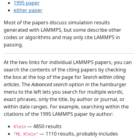
1995 paper
either paper
Most of the papers discuss simulation results
generated with LAMMPS, but some describe other
codes or algorithms and may only cite LAMMPS in
passing.
At the two links for individual LAMMPS papers, you can
search the contents of the citing papers by checking
the box at the top of the page for
Search within citing
articles
. The
Advanced search
option in the hamburger
menu to the left lets you search for multiple words,
exact phrases, only the title, by author or journal, or
within date ranges. For example, searching within the
citations of the 1995 LAMMPS paper by author:
— 4850 results
Klein
— 1110 results, probably includes
"ML Klein"