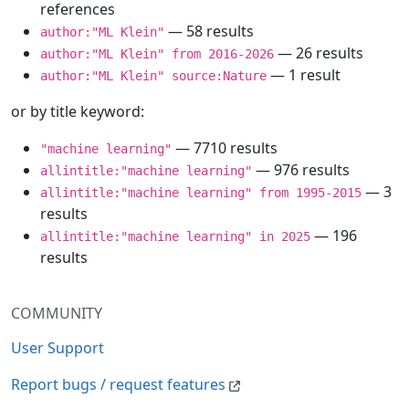
references
— 58 results
author:"ML Klein"
— 26 results
author:"ML Klein" from 2016-2026
— 1 result
author:"ML Klein" source:Nature
or by title keyword:
— 7710 results
"machine learning"
— 976 results
allintitle:"machine learning"
— 3
allintitle:"machine learning" from 1995-2015
results
— 196
allintitle:"machine learning" in 2025
results
COMMUNITY
User Support
Report bugs / request features