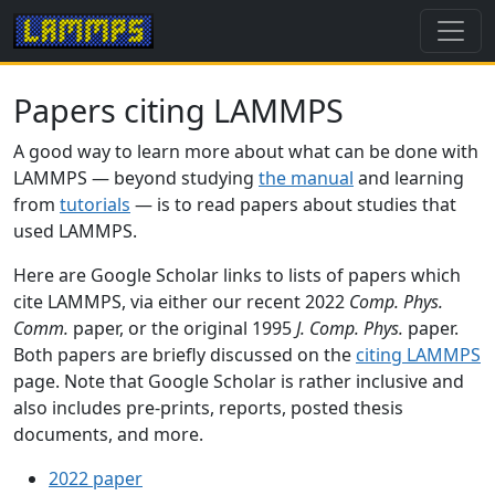
Papers citing LAMMPS
A good way to learn more about what can be done with
LAMMPS — beyond studying
the manual
and learning
from
tutorials
— is to read papers about studies that
used LAMMPS.
Here are Google Scholar links to lists of papers which
cite LAMMPS, via either our recent 2022
Comp. Phys.
Comm.
paper, or the original 1995
J. Comp. Phys.
paper.
Both papers are briefly discussed on the
citing LAMMPS
page. Note that Google Scholar is rather inclusive and
also includes pre-prints, reports, posted thesis
documents, and more.
2022 paper