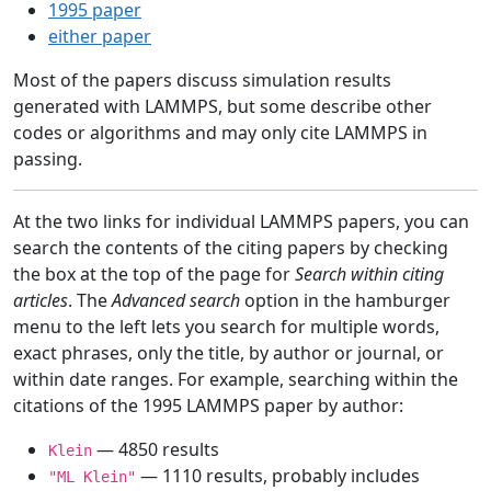
1995 paper
either paper
Most of the papers discuss simulation results
generated with LAMMPS, but some describe other
codes or algorithms and may only cite LAMMPS in
passing.
At the two links for individual LAMMPS papers, you can
search the contents of the citing papers by checking
the box at the top of the page for
Search within citing
articles
. The
Advanced search
option in the hamburger
menu to the left lets you search for multiple words,
exact phrases, only the title, by author or journal, or
within date ranges. For example, searching within the
citations of the 1995 LAMMPS paper by author:
— 4850 results
Klein
— 1110 results, probably includes
"ML Klein"