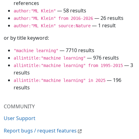
references
— 58 results
author:"ML Klein"
— 26 results
author:"ML Klein" from 2016-2026
— 1 result
author:"ML Klein" source:Nature
or by title keyword:
— 7710 results
"machine learning"
— 976 results
allintitle:"machine learning"
— 3
allintitle:"machine learning" from 1995-2015
results
— 196
allintitle:"machine learning" in 2025
results
COMMUNITY
User Support
Report bugs / request features