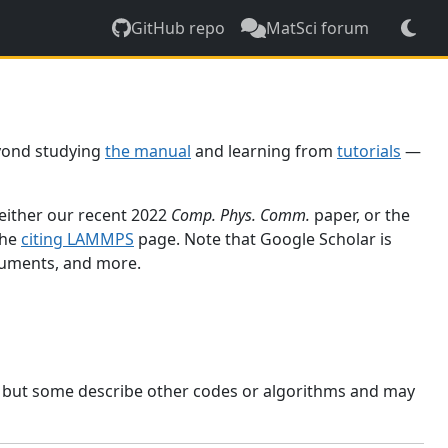
GitHub repo
MatSci forum
yond studying
the manual
and learning from
tutorials
—
 either our recent 2022
Comp. Phys. Comm.
paper, or the
the
citing LAMMPS
page. Note that Google Scholar is
ocuments, and more.
, but some describe other codes or algorithms and may