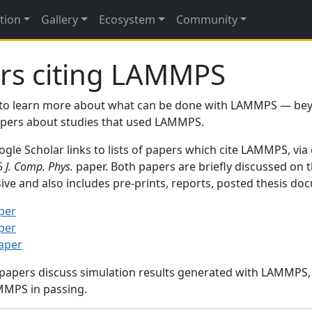
tion
Gallery
Ecosystem
Community
rs citing LAMMPS
to learn more about what can be done with LAMMPS — be
papers about studies that used LAMMPS.
gle Scholar links to lists of papers which cite LAMMPS, via
95
J. Comp. Phys.
paper. Both papers are briefly discussed on 
sive and also includes pre-prints, reports, posted thesis d
per
per
paper
 papers discuss simulation results generated with LAMMPS
MMPS in passing.