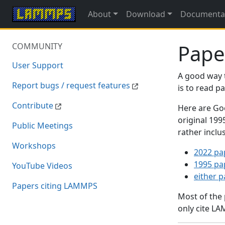
About
Download
Documenta
Pape
COMMUNITY
User Support
A good way 
Report bugs / request features
is to read 
Contribute
Here are Goo
original 19
Public Meetings
rather inclu
Workshops
2022 pa
1995 pa
YouTube Videos
either 
Papers citing LAMMPS
Most of the
only cite LA