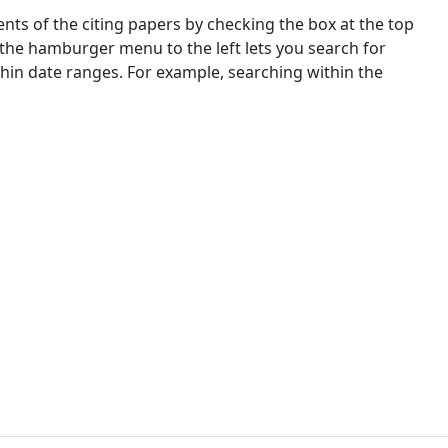
nts of the citing papers by checking the box at the top
 the hamburger menu to the left lets you search for
ithin date ranges. For example, searching within the