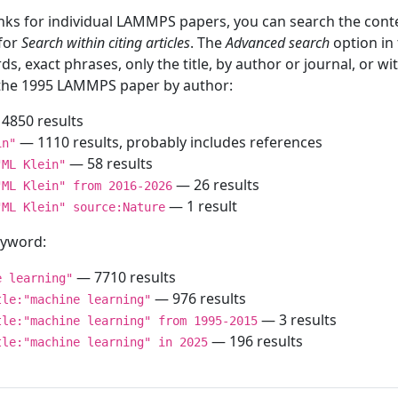
inks for individual LAMMPS papers, you can search the conte
 for
Search within citing articles
. The
Advanced search
option in
ds, exact phrases, only the title, by author or journal, or w
f the 1995 LAMMPS paper by author:
4850 results
— 1110 results, probably includes references
in"
— 58 results
"ML Klein"
— 26 results
"ML Klein" from 2016-2026
— 1 result
"ML Klein" source:Nature
keyword:
— 7710 results
e learning"
— 976 results
tle:"machine learning"
— 3 results
tle:"machine learning" from 1995-2015
— 196 results
tle:"machine learning" in 2025