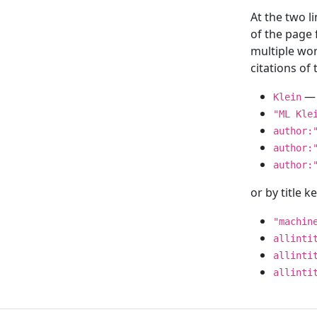
At the two l
of the page
multiple wor
citations o
— 
Klein
"ML Kle
author:
author:
author:
or by title 
"machin
allinti
allinti
allinti