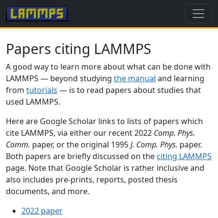
Papers citing LAMMPS
A good way to learn more about what can be done with
LAMMPS — beyond studying
the manual
and learning
from
tutorials
— is to read papers about studies that
used LAMMPS.
Here are Google Scholar links to lists of papers which
cite LAMMPS, via either our recent 2022
Comp. Phys.
Comm.
paper, or the original 1995
J. Comp. Phys.
paper.
Both papers are briefly discussed on the
citing LAMMPS
page. Note that Google Scholar is rather inclusive and
also includes pre-prints, reports, posted thesis
documents, and more.
2022 paper