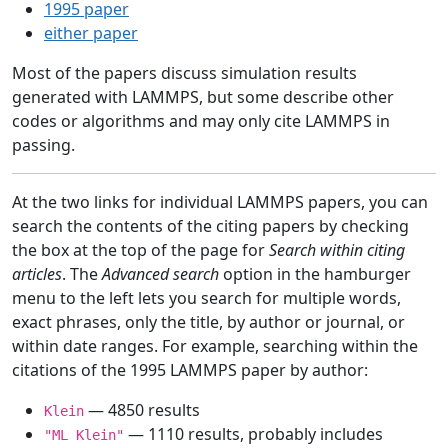
1995 paper
either paper
Most of the papers discuss simulation results
generated with LAMMPS, but some describe other
codes or algorithms and may only cite LAMMPS in
passing.
At the two links for individual LAMMPS papers, you can
search the contents of the citing papers by checking
the box at the top of the page for
Search within citing
articles
. The
Advanced search
option in the hamburger
menu to the left lets you search for multiple words,
exact phrases, only the title, by author or journal, or
within date ranges. For example, searching within the
citations of the 1995 LAMMPS paper by author:
— 4850 results
Klein
— 1110 results, probably includes
"ML Klein"