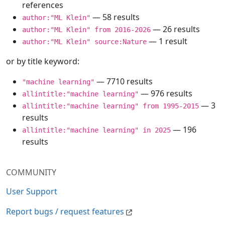
references
— 58 results
author:"ML Klein"
— 26 results
author:"ML Klein" from 2016-2026
— 1 result
author:"ML Klein" source:Nature
or by title keyword:
— 7710 results
"machine learning"
— 976 results
allintitle:"machine learning"
— 3
allintitle:"machine learning" from 1995-2015
results
— 196
allintitle:"machine learning" in 2025
results
COMMUNITY
User Support
Report bugs / request features