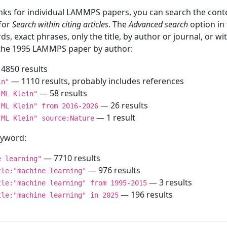
inks for individual LAMMPS papers, you can search the conte
 for
Search within citing articles
. The
Advanced search
option in
ds, exact phrases, only the title, by author or journal, or w
f the 1995 LAMMPS paper by author:
4850 results
— 1110 results, probably includes references
in"
— 58 results
"ML Klein"
— 26 results
"ML Klein" from 2016-2026
— 1 result
"ML Klein" source:Nature
keyword:
— 7710 results
e learning"
— 976 results
tle:"machine learning"
— 3 results
tle:"machine learning" from 1995-2015
— 196 results
tle:"machine learning" in 2025