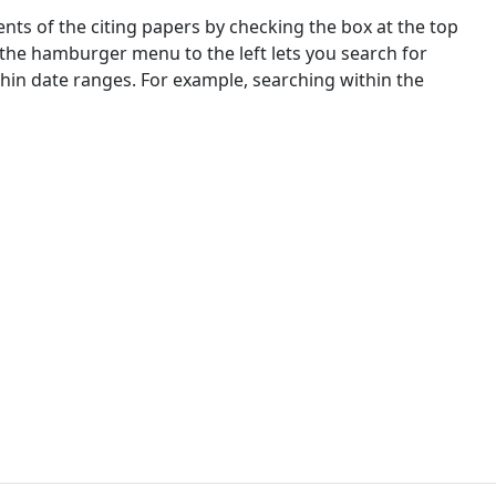
nts of the citing papers by checking the box at the top
 the hamburger menu to the left lets you search for
ithin date ranges. For example, searching within the