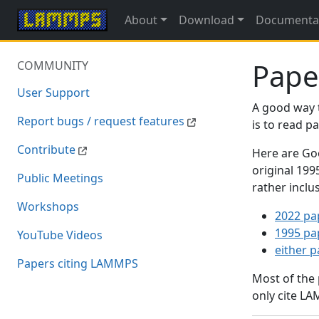
About
Download
Documenta
Pape
COMMUNITY
User Support
A good way 
Report bugs / request features
is to read 
Contribute
Here are Goo
original 19
Public Meetings
rather inclu
Workshops
2022 pa
1995 pa
YouTube Videos
either 
Papers citing LAMMPS
Most of the
only cite LA