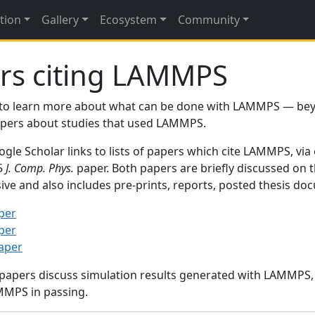
tion
Gallery
Ecosystem
Community
rs citing LAMMPS
to learn more about what can be done with LAMMPS — be
papers about studies that used LAMMPS.
gle Scholar links to lists of papers which cite LAMMPS, via
95
J. Comp. Phys.
paper. Both papers are briefly discussed on 
sive and also includes pre-prints, reports, posted thesis d
per
per
paper
 papers discuss simulation results generated with LAMMPS
MMPS in passing.