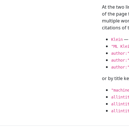
At the two l
of the page
multiple wor
citations o
— 
Klein
"ML Kle
author:
author:
author:
or by title 
"machin
allinti
allinti
allinti