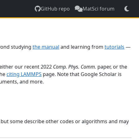
GitHub repo
MatSci forum
yond studying
the manual
and learning from
tutorials
—
 either our recent 2022
Comp. Phys. Comm.
paper, or the
the
citing LAMMPS
page. Note that Google Scholar is
ocuments, and more.
, but some describe other codes or algorithms and may