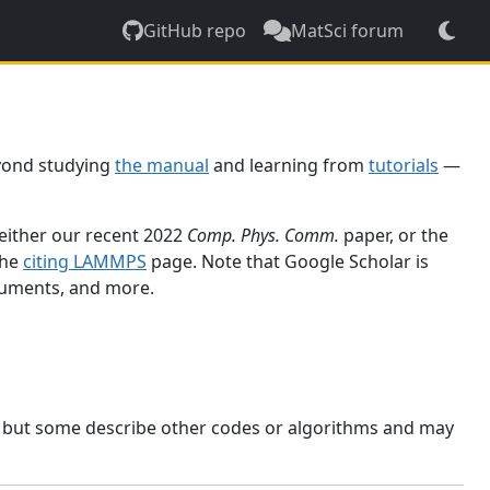
GitHub repo
MatSci forum
yond studying
the manual
and learning from
tutorials
—
 either our recent 2022
Comp. Phys. Comm.
paper, or the
the
citing LAMMPS
page. Note that Google Scholar is
ocuments, and more.
, but some describe other codes or algorithms and may