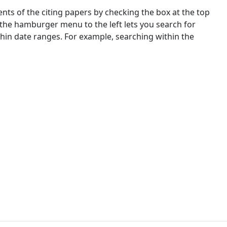
nts of the citing papers by checking the box at the top
 the hamburger menu to the left lets you search for
ithin date ranges. For example, searching within the