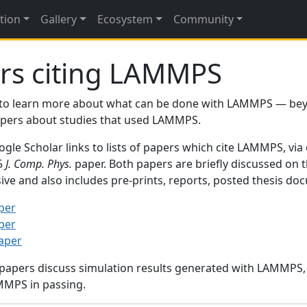
tion
Gallery
Ecosystem
Community
rs citing LAMMPS
to learn more about what can be done with LAMMPS — be
papers about studies that used LAMMPS.
gle Scholar links to lists of papers which cite LAMMPS, via
95
J. Comp. Phys.
paper. Both papers are briefly discussed on 
sive and also includes pre-prints, reports, posted thesis d
per
per
paper
 papers discuss simulation results generated with LAMMPS
MMPS in passing.