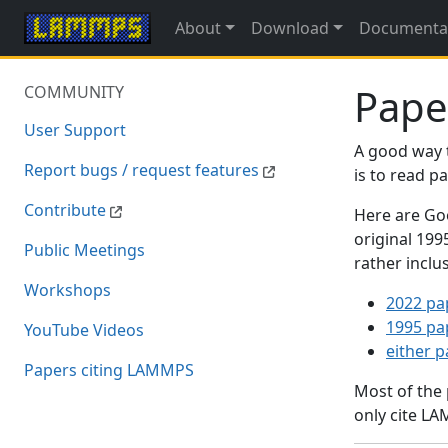
About
Download
Documenta
Pape
COMMUNITY
User Support
A good way 
Report bugs / request features
is to read 
Contribute
Here are Goo
original 19
Public Meetings
rather inclu
Workshops
2022 pa
1995 pa
YouTube Videos
either 
Papers citing LAMMPS
Most of the
only cite LA