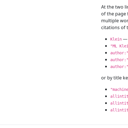
At the two l
of the page
multiple wor
citations o
— 
Klein
"ML Kle
author:
author:
author:
or by title 
"machin
allinti
allinti
allinti