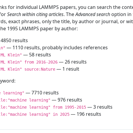
inks for individual LAMMPS papers, you can search the conte
 for
Search within citing articles
. The
Advanced search
option in
ds, exact phrases, only the title, by author or journal, or w
f the 1995 LAMMPS paper by author:
4850 results
— 1110 results, probably includes references
in"
— 58 results
"ML Klein"
— 26 results
"ML Klein" from 2016-2026
— 1 result
"ML Klein" source:Nature
keyword:
— 7710 results
e learning"
— 976 results
tle:"machine learning"
— 3 results
tle:"machine learning" from 1995-2015
— 196 results
tle:"machine learning" in 2025