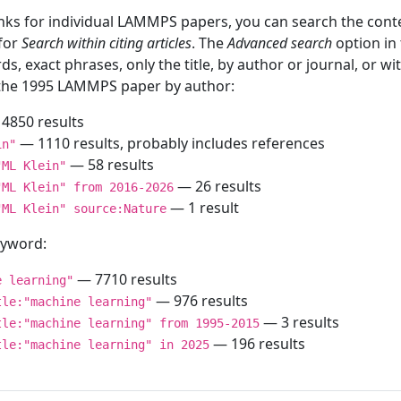
inks for individual LAMMPS papers, you can search the conte
 for
Search within citing articles
. The
Advanced search
option in
ds, exact phrases, only the title, by author or journal, or w
f the 1995 LAMMPS paper by author:
4850 results
— 1110 results, probably includes references
in"
— 58 results
"ML Klein"
— 26 results
"ML Klein" from 2016-2026
— 1 result
"ML Klein" source:Nature
keyword:
— 7710 results
e learning"
— 976 results
tle:"machine learning"
— 3 results
tle:"machine learning" from 1995-2015
— 196 results
tle:"machine learning" in 2025