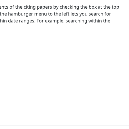
nts of the citing papers by checking the box at the top
 the hamburger menu to the left lets you search for
ithin date ranges. For example, searching within the