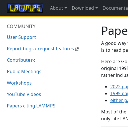
About
Download
Documenta
Pape
COMMUNITY
User Support
A good way 
Report bugs / request features
is to read 
Contribute
Here are Goo
original 19
Public Meetings
rather inclu
Workshops
2022 pa
1995 pa
YouTube Videos
either 
Papers citing LAMMPS
Most of the
only cite LA