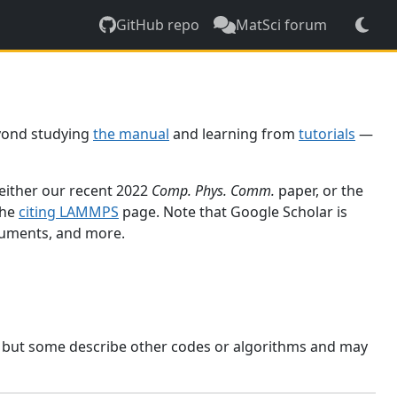
GitHub repo
MatSci forum
yond studying
the manual
and learning from
tutorials
—
 either our recent 2022
Comp. Phys. Comm.
paper, or the
the
citing LAMMPS
page. Note that Google Scholar is
ocuments, and more.
, but some describe other codes or algorithms and may