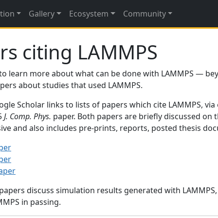
tion
Gallery
Ecosystem
Community
rs citing LAMMPS
to learn more about what can be done with LAMMPS — be
papers about studies that used LAMMPS.
gle Scholar links to lists of papers which cite LAMMPS, via
95
J. Comp. Phys.
paper. Both papers are briefly discussed on 
sive and also includes pre-prints, reports, posted thesis d
per
per
paper
 papers discuss simulation results generated with LAMMPS
MMPS in passing.