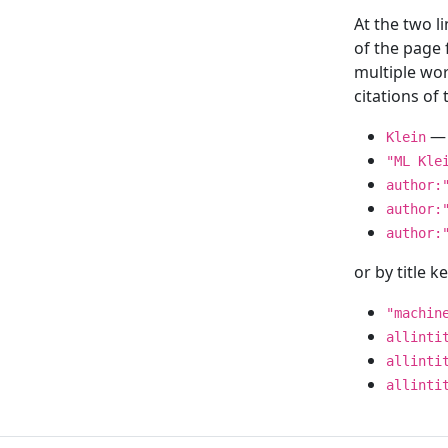
At the two l
of the page
multiple wor
citations o
— 
Klein
"ML Kle
author:
author:
author:
or by title 
"machin
allinti
allinti
allinti