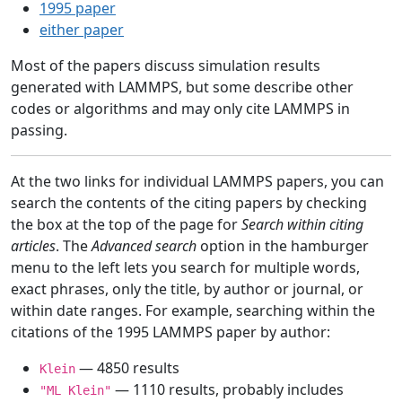
1995 paper
either paper
Most of the papers discuss simulation results
generated with LAMMPS, but some describe other
codes or algorithms and may only cite LAMMPS in
passing.
At the two links for individual LAMMPS papers, you can
search the contents of the citing papers by checking
the box at the top of the page for
Search within citing
articles
. The
Advanced search
option in the hamburger
menu to the left lets you search for multiple words,
exact phrases, only the title, by author or journal, or
within date ranges. For example, searching within the
citations of the 1995 LAMMPS paper by author:
— 4850 results
Klein
— 1110 results, probably includes
"ML Klein"