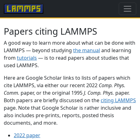
Papers citing LAMMPS
A good way to learn more about what can be done with
LAMMPS — beyond studying
the manual
and learning
from
tutorials
— is to read papers about studies that
used LAMMPS.
Here are Google Scholar links to lists of papers which
cite LAMMPS, via either our recent 2022
Comp. Phys.
Comm.
paper, or the original 1995
J. Comp. Phys.
paper.
Both papers are briefly discussed on the
citing LAMMPS
page. Note that Google Scholar is rather inclusive and
also includes pre-prints, reports, posted thesis
documents, and more.
2022 paper