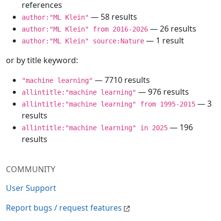
references
— 58 results
author:"ML Klein"
— 26 results
author:"ML Klein" from 2016-2026
— 1 result
author:"ML Klein" source:Nature
or by title keyword:
— 7710 results
"machine learning"
— 976 results
allintitle:"machine learning"
— 3
allintitle:"machine learning" from 1995-2015
results
— 196
allintitle:"machine learning" in 2025
results
COMMUNITY
User Support
Report bugs / request features