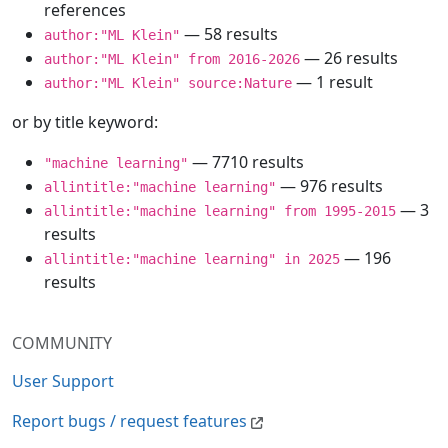
references
— 58 results
author:"ML Klein"
— 26 results
author:"ML Klein" from 2016-2026
— 1 result
author:"ML Klein" source:Nature
or by title keyword:
— 7710 results
"machine learning"
— 976 results
allintitle:"machine learning"
— 3
allintitle:"machine learning" from 1995-2015
results
— 196
allintitle:"machine learning" in 2025
results
COMMUNITY
User Support
Report bugs / request features