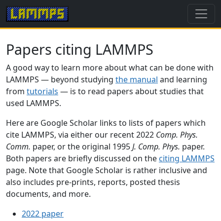
Papers citing LAMMPS
A good way to learn more about what can be done with
LAMMPS — beyond studying
the manual
and learning
from
tutorials
— is to read papers about studies that
used LAMMPS.
Here are Google Scholar links to lists of papers which
cite LAMMPS, via either our recent 2022
Comp. Phys.
Comm.
paper, or the original 1995
J. Comp. Phys.
paper.
Both papers are briefly discussed on the
citing LAMMPS
page. Note that Google Scholar is rather inclusive and
also includes pre-prints, reports, posted thesis
documents, and more.
2022 paper