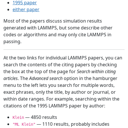
1995 paper
either paper
Most of the papers discuss simulation results
generated with LAMMPS, but some describe other
codes or algorithms and may only cite LAMMPS in
passing.
At the two links for individual LAMMPS papers, you can
search the contents of the citing papers by checking
the box at the top of the page for
Search within citing
articles
. The
Advanced search
option in the hamburger
menu to the left lets you search for multiple words,
exact phrases, only the title, by author or journal, or
within date ranges. For example, searching within the
citations of the 1995 LAMMPS paper by author:
— 4850 results
Klein
— 1110 results, probably includes
"ML Klein"