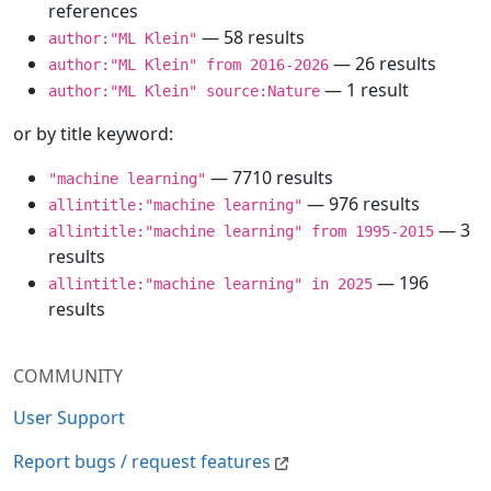
references
— 58 results
author:"ML Klein"
— 26 results
author:"ML Klein" from 2016-2026
— 1 result
author:"ML Klein" source:Nature
or by title keyword:
— 7710 results
"machine learning"
— 976 results
allintitle:"machine learning"
— 3
allintitle:"machine learning" from 1995-2015
results
— 196
allintitle:"machine learning" in 2025
results
COMMUNITY
User Support
Report bugs / request features