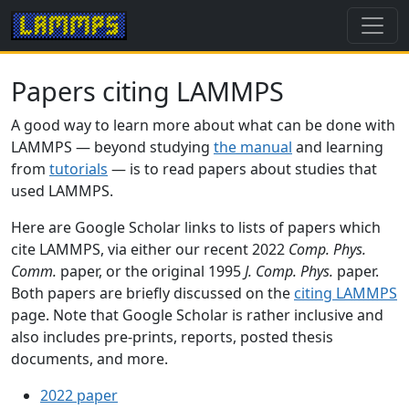
Papers citing LAMMPS
A good way to learn more about what can be done with
LAMMPS — beyond studying
the manual
and learning
from
tutorials
— is to read papers about studies that
used LAMMPS.
Here are Google Scholar links to lists of papers which
cite LAMMPS, via either our recent 2022
Comp. Phys.
Comm.
paper, or the original 1995
J. Comp. Phys.
paper.
Both papers are briefly discussed on the
citing LAMMPS
page. Note that Google Scholar is rather inclusive and
also includes pre-prints, reports, posted thesis
documents, and more.
2022 paper