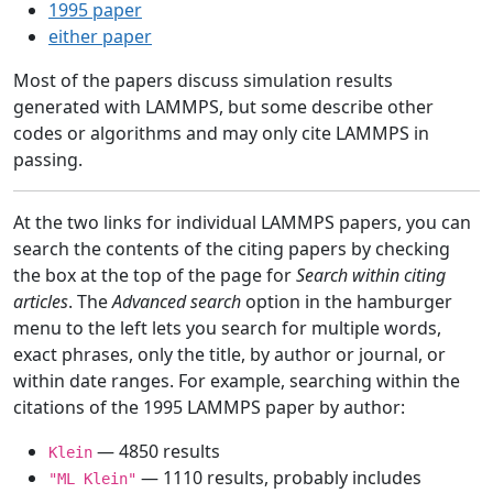
1995 paper
either paper
Most of the papers discuss simulation results
generated with LAMMPS, but some describe other
codes or algorithms and may only cite LAMMPS in
passing.
At the two links for individual LAMMPS papers, you can
search the contents of the citing papers by checking
the box at the top of the page for
Search within citing
articles
. The
Advanced search
option in the hamburger
menu to the left lets you search for multiple words,
exact phrases, only the title, by author or journal, or
within date ranges. For example, searching within the
citations of the 1995 LAMMPS paper by author:
— 4850 results
Klein
— 1110 results, probably includes
"ML Klein"