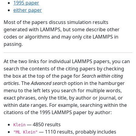
1995 paper
either paper
Most of the papers discuss simulation results
generated with LAMMPS, but some describe other
codes or algorithms and may only cite LAMMPS in
passing.
At the two links for individual LAMMPS papers, you can
search the contents of the citing papers by checking
the box at the top of the page for
Search within citing
articles
. The
Advanced search
option in the hamburger
menu to the left lets you search for multiple words,
exact phrases, only the title, by author or journal, or
within date ranges. For example, searching within the
citations of the 1995 LAMMPS paper by author:
— 4850 results
Klein
— 1110 results, probably includes
"ML Klein"