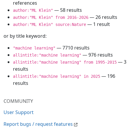
references
— 58 results
author:"ML Klein"
— 26 results
author:"ML Klein" from 2016-2026
— 1 result
author:"ML Klein" source:Nature
or by title keyword:
— 7710 results
"machine learning"
— 976 results
allintitle:"machine learning"
— 3
allintitle:"machine learning" from 1995-2015
results
— 196
allintitle:"machine learning" in 2025
results
COMMUNITY
User Support
Report bugs / request features