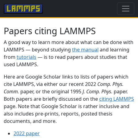
Papers citing LAMMPS
A good way to learn more about what can be done with
LAMMPS — beyond studying
the manual
and learning
from
tutorials
— is to read papers about studies that
used LAMMPS.
Here are Google Scholar links to lists of papers which
cite LAMMPS, via either our recent 2022
Comp. Phys.
Comm.
paper, or the original 1995
J. Comp. Phys.
paper.
Both papers are briefly discussed on the
citing LAMMPS
page. Note that Google Scholar is rather inclusive and
also includes pre-prints, reports, posted thesis
documents, and more.
2022 paper