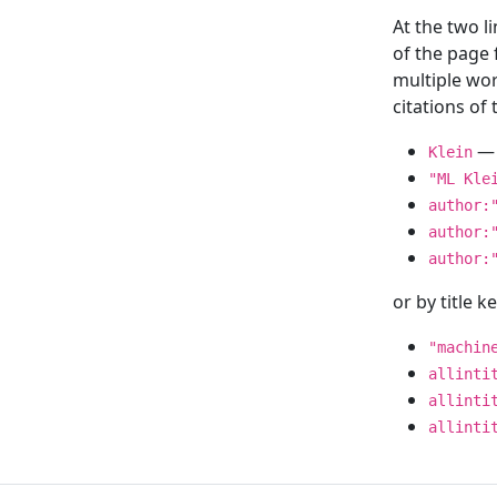
At the two l
of the page
multiple wor
citations o
— 
Klein
"ML Kle
author:
author:
author:
or by title 
"machin
allinti
allinti
allinti