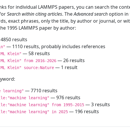
inks for individual LAMMPS papers, you can search the conte
 for
Search within citing articles
. The
Advanced search
option in
ds, exact phrases, only the title, by author or journal, or w
f the 1995 LAMMPS paper by author:
4850 results
— 1110 results, probably includes references
in"
— 58 results
"ML Klein"
— 26 results
"ML Klein" from 2016-2026
— 1 result
"ML Klein" source:Nature
keyword:
— 7710 results
e learning"
— 976 results
tle:"machine learning"
— 3 results
tle:"machine learning" from 1995-2015
— 196 results
tle:"machine learning" in 2025