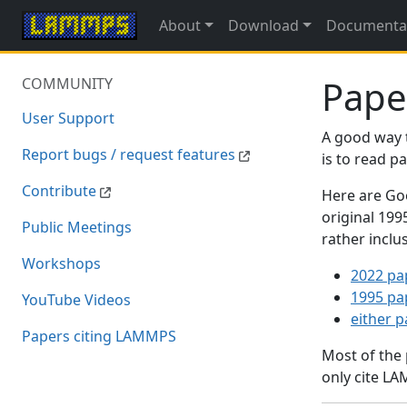
About
Download
Documenta
Pape
COMMUNITY
User Support
A good way 
Report bugs / request features
is to read 
Contribute
Here are Goo
original 19
Public Meetings
rather inclu
Workshops
2022 pa
1995 pa
YouTube Videos
either 
Papers citing LAMMPS
Most of the
only cite LA