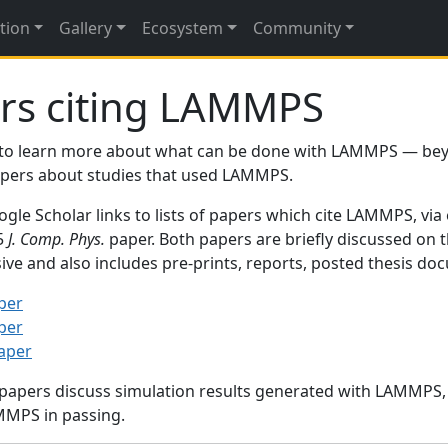
tion
Gallery
Ecosystem
Community
rs citing LAMMPS
to learn more about what can be done with LAMMPS — be
papers about studies that used LAMMPS.
gle Scholar links to lists of papers which cite LAMMPS, via
95
J. Comp. Phys.
paper. Both papers are briefly discussed on 
sive and also includes pre-prints, reports, posted thesis d
per
per
paper
 papers discuss simulation results generated with LAMMPS
MMPS in passing.