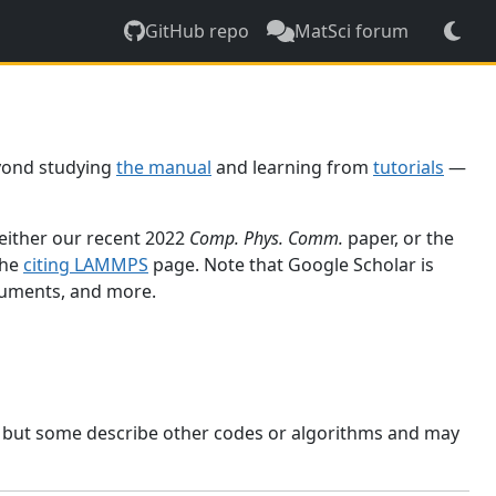
GitHub repo
MatSci forum
yond studying
the manual
and learning from
tutorials
—
 either our recent 2022
Comp. Phys. Comm.
paper, or the
the
citing LAMMPS
page. Note that Google Scholar is
ocuments, and more.
, but some describe other codes or algorithms and may