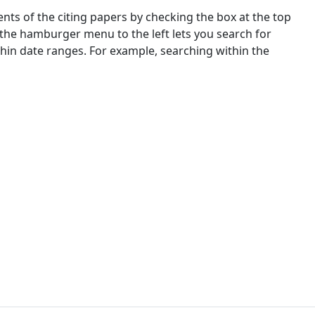
nts of the citing papers by checking the box at the top
 the hamburger menu to the left lets you search for
ithin date ranges. For example, searching within the