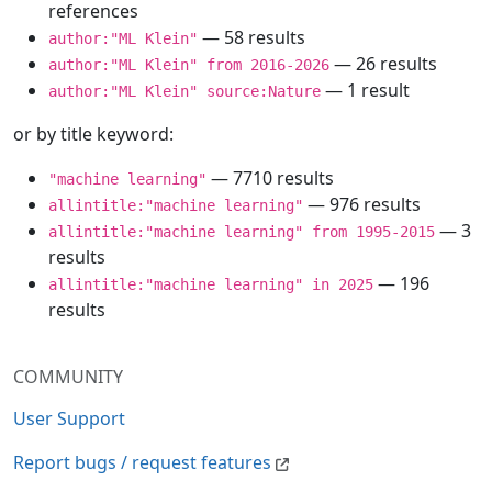
references
— 58 results
author:"ML Klein"
— 26 results
author:"ML Klein" from 2016-2026
— 1 result
author:"ML Klein" source:Nature
or by title keyword:
— 7710 results
"machine learning"
— 976 results
allintitle:"machine learning"
— 3
allintitle:"machine learning" from 1995-2015
results
— 196
allintitle:"machine learning" in 2025
results
COMMUNITY
User Support
Report bugs / request features