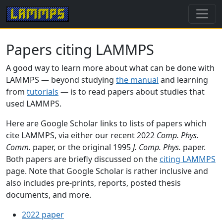
Papers citing LAMMPS
A good way to learn more about what can be done with
LAMMPS — beyond studying
the manual
and learning
from
tutorials
— is to read papers about studies that
used LAMMPS.
Here are Google Scholar links to lists of papers which
cite LAMMPS, via either our recent 2022
Comp. Phys.
Comm.
paper, or the original 1995
J. Comp. Phys.
paper.
Both papers are briefly discussed on the
citing LAMMPS
page. Note that Google Scholar is rather inclusive and
also includes pre-prints, reports, posted thesis
documents, and more.
2022 paper