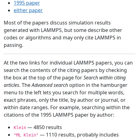
1995 paper
either paper
Most of the papers discuss simulation results
generated with LAMMPS, but some describe other
codes or algorithms and may only cite LAMMPS in
passing.
At the two links for individual LAMMPS papers, you can
search the contents of the citing papers by checking
the box at the top of the page for
Search within citing
articles
. The
Advanced search
option in the hamburger
menu to the left lets you search for multiple words,
exact phrases, only the title, by author or journal, or
within date ranges. For example, searching within the
citations of the 1995 LAMMPS paper by author:
— 4850 results
Klein
— 1110 results, probably includes
"ML Klein"