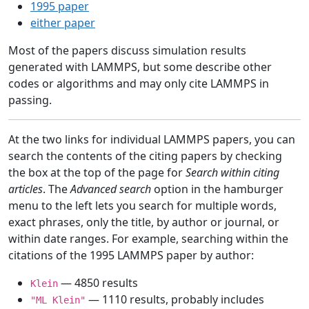
1995 paper
either paper
Most of the papers discuss simulation results
generated with LAMMPS, but some describe other
codes or algorithms and may only cite LAMMPS in
passing.
At the two links for individual LAMMPS papers, you can
search the contents of the citing papers by checking
the box at the top of the page for
Search within citing
articles
. The
Advanced search
option in the hamburger
menu to the left lets you search for multiple words,
exact phrases, only the title, by author or journal, or
within date ranges. For example, searching within the
citations of the 1995 LAMMPS paper by author:
— 4850 results
Klein
— 1110 results, probably includes
"ML Klein"