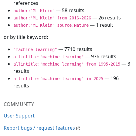
references
— 58 results
author:"ML Klein"
— 26 results
author:"ML Klein" from 2016-2026
— 1 result
author:"ML Klein" source:Nature
or by title keyword:
— 7710 results
"machine learning"
— 976 results
allintitle:"machine learning"
— 3
allintitle:"machine learning" from 1995-2015
results
— 196
allintitle:"machine learning" in 2025
results
COMMUNITY
User Support
Report bugs / request features