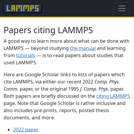
Papers citing LAMMPS
A good way to learn more about what can be done with
LAMMPS — beyond studying
the manual
and learning
from
tutorials
— is to read papers about studies that
used LAMMPS.
Here are Google Scholar links to lists of papers which
cite LAMMPS, via either our recent 2022
Comp. Phys.
Comm.
paper, or the original 1995
J. Comp. Phys.
paper.
Both papers are briefly discussed on the
citing LAMMPS
page. Note that Google Scholar is rather inclusive and
also includes pre-prints, reports, posted thesis
documents, and more.
2022 paper