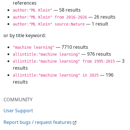
references
— 58 results
author:"ML Klein"
— 26 results
author:"ML Klein" from 2016-2026
— 1 result
author:"ML Klein" source:Nature
or by title keyword:
— 7710 results
"machine learning"
— 976 results
allintitle:"machine learning"
— 3
allintitle:"machine learning" from 1995-2015
results
— 196
allintitle:"machine learning" in 2025
results
COMMUNITY
User Support
Report bugs / request features