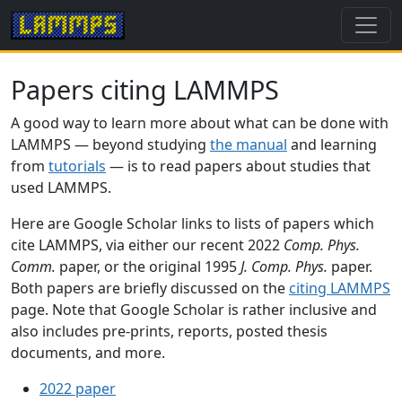
Papers citing LAMMPS
A good way to learn more about what can be done with
LAMMPS — beyond studying
the manual
and learning
from
tutorials
— is to read papers about studies that
used LAMMPS.
Here are Google Scholar links to lists of papers which
cite LAMMPS, via either our recent 2022
Comp. Phys.
Comm.
paper, or the original 1995
J. Comp. Phys.
paper.
Both papers are briefly discussed on the
citing LAMMPS
page. Note that Google Scholar is rather inclusive and
also includes pre-prints, reports, posted thesis
documents, and more.
2022 paper