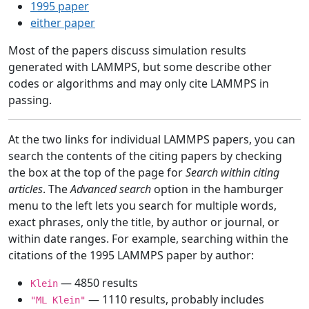
1995 paper
either paper
Most of the papers discuss simulation results
generated with LAMMPS, but some describe other
codes or algorithms and may only cite LAMMPS in
passing.
At the two links for individual LAMMPS papers, you can
search the contents of the citing papers by checking
the box at the top of the page for
Search within citing
articles
. The
Advanced search
option in the hamburger
menu to the left lets you search for multiple words,
exact phrases, only the title, by author or journal, or
within date ranges. For example, searching within the
citations of the 1995 LAMMPS paper by author:
— 4850 results
Klein
— 1110 results, probably includes
"ML Klein"