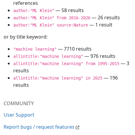
references
— 58 results
author:"ML Klein"
— 26 results
author:"ML Klein" from 2016-2026
— 1 result
author:"ML Klein" source:Nature
or by title keyword:
— 7710 results
"machine learning"
— 976 results
allintitle:"machine learning"
— 3
allintitle:"machine learning" from 1995-2015
results
— 196
allintitle:"machine learning" in 2025
results
COMMUNITY
User Support
Report bugs / request features