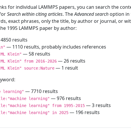
inks for individual LAMMPS papers, you can search the conte
 for
Search within citing articles
. The
Advanced search
option in
ds, exact phrases, only the title, by author or journal, or w
f the 1995 LAMMPS paper by author:
4850 results
— 1110 results, probably includes references
in"
— 58 results
"ML Klein"
— 26 results
"ML Klein" from 2016-2026
— 1 result
"ML Klein" source:Nature
keyword:
— 7710 results
e learning"
— 976 results
tle:"machine learning"
— 3 results
tle:"machine learning" from 1995-2015
— 196 results
tle:"machine learning" in 2025