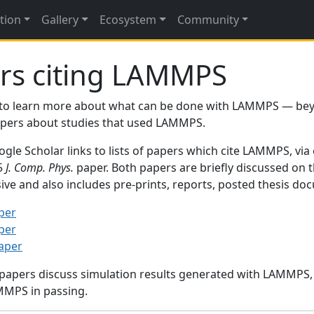
tion
Gallery
Ecosystem
Community
rs citing LAMMPS
to learn more about what can be done with LAMMPS — be
papers about studies that used LAMMPS.
gle Scholar links to lists of papers which cite LAMMPS, via
95
J. Comp. Phys.
paper. Both papers are briefly discussed on 
sive and also includes pre-prints, reports, posted thesis d
per
per
paper
 papers discuss simulation results generated with LAMMPS
MMPS in passing.