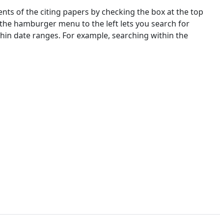
nts of the citing papers by checking the box at the top
 the hamburger menu to the left lets you search for
ithin date ranges. For example, searching within the