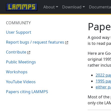
About
Download
Documenta
Pape
COMMUNITY
User Support
A good way 
Report bugs / request features
is to read 
Contribute
Here are Goo
original 19
Public Meetings
rather inclu
Workshops
2022 pa
1995 pa
YouTube Videos
either 
Papers citing LAMMPS
Most of the
only cite LA