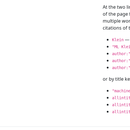
At the two l
of the page
multiple wor
citations o
— 
Klein
"ML Kle
author:
author:
author:
or by title 
"machin
allinti
allinti
allinti