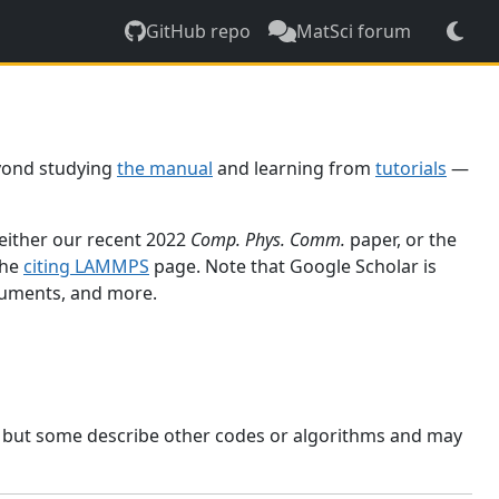
GitHub repo
MatSci forum
yond studying
the manual
and learning from
tutorials
—
 either our recent 2022
Comp. Phys. Comm.
paper, or the
the
citing LAMMPS
page. Note that Google Scholar is
ocuments, and more.
, but some describe other codes or algorithms and may