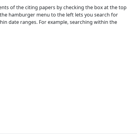
nts of the citing papers by checking the box at the top
 the hamburger menu to the left lets you search for
ithin date ranges. For example, searching within the