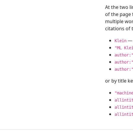
At the two l
of the page
multiple wor
citations o
— 
Klein
"ML Kle
author:
author:
author:
or by title 
"machin
allinti
allinti
allinti