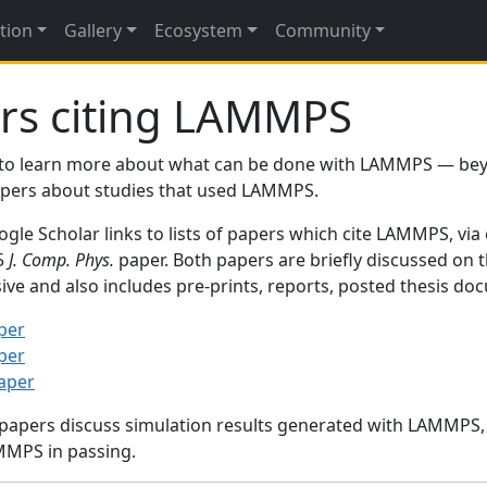
tion
Gallery
Ecosystem
Community
rs citing LAMMPS
to learn more about what can be done with LAMMPS — be
papers about studies that used LAMMPS.
gle Scholar links to lists of papers which cite LAMMPS, via
95
J. Comp. Phys.
paper. Both papers are briefly discussed on 
sive and also includes pre-prints, reports, posted thesis d
per
per
paper
 papers discuss simulation results generated with LAMMPS
MMPS in passing.