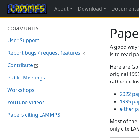
About
Download
Documenta
Pape
COMMUNITY
User Support
A good way 
Report bugs / request features
is to read 
Contribute
Here are Goo
original 19
Public Meetings
rather inclu
Workshops
2022 pa
1995 pa
YouTube Videos
either 
Papers citing LAMMPS
Most of the
only cite LA