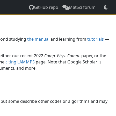
GitHub repo
MatSci forum
yond studying
the manual
and learning from
tutorials
—
 either our recent 2022
Comp. Phys. Comm.
paper, or the
the
citing LAMMPS
page. Note that Google Scholar is
ocuments, and more.
, but some describe other codes or algorithms and may