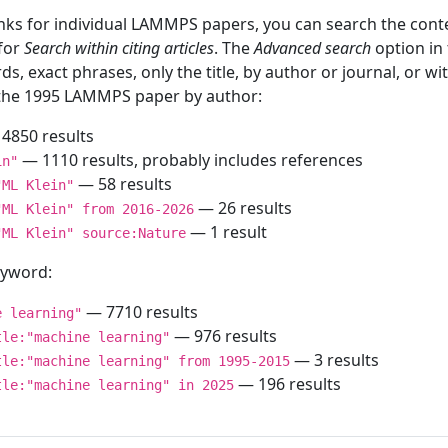
inks for individual LAMMPS papers, you can search the conte
 for
Search within citing articles
. The
Advanced search
option in
ds, exact phrases, only the title, by author or journal, or w
f the 1995 LAMMPS paper by author:
4850 results
— 1110 results, probably includes references
in"
— 58 results
"ML Klein"
— 26 results
"ML Klein" from 2016-2026
— 1 result
"ML Klein" source:Nature
keyword:
— 7710 results
e learning"
— 976 results
tle:"machine learning"
— 3 results
tle:"machine learning" from 1995-2015
— 196 results
tle:"machine learning" in 2025