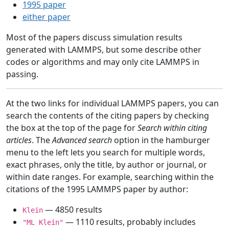
1995 paper
either paper
Most of the papers discuss simulation results
generated with LAMMPS, but some describe other
codes or algorithms and may only cite LAMMPS in
passing.
At the two links for individual LAMMPS papers, you can
search the contents of the citing papers by checking
the box at the top of the page for
Search within citing
articles
. The
Advanced search
option in the hamburger
menu to the left lets you search for multiple words,
exact phrases, only the title, by author or journal, or
within date ranges. For example, searching within the
citations of the 1995 LAMMPS paper by author:
— 4850 results
Klein
— 1110 results, probably includes
"ML Klein"