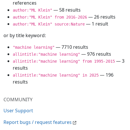
references
— 58 results
author:"ML Klein"
— 26 results
author:"ML Klein" from 2016-2026
— 1 result
author:"ML Klein" source:Nature
or by title keyword:
— 7710 results
"machine learning"
— 976 results
allintitle:"machine learning"
— 3
allintitle:"machine learning" from 1995-2015
results
— 196
allintitle:"machine learning" in 2025
results
COMMUNITY
User Support
Report bugs / request features