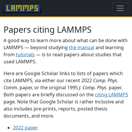
Papers citing LAMMPS
A good way to learn more about what can be done with
LAMMPS — beyond studying
the manual
and learning
from
tutorials
— is to read papers about studies that
used LAMMPS.
Here are Google Scholar links to lists of papers which
cite LAMMPS, via either our recent 2022
Comp. Phys.
Comm.
paper, or the original 1995
J. Comp. Phys.
paper.
Both papers are briefly discussed on the
citing LAMMPS
page. Note that Google Scholar is rather inclusive and
also includes pre-prints, reports, posted thesis
documents, and more.
2022 paper