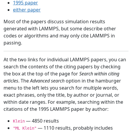
1995 paper
either paper
Most of the papers discuss simulation results
generated with LAMMPS, but some describe other
codes or algorithms and may only cite LAMMPS in
passing.
At the two links for individual LAMMPS papers, you can
search the contents of the citing papers by checking
the box at the top of the page for
Search within citing
articles
. The
Advanced search
option in the hamburger
menu to the left lets you search for multiple words,
exact phrases, only the title, by author or journal, or
within date ranges. For example, searching within the
citations of the 1995 LAMMPS paper by author:
— 4850 results
Klein
— 1110 results, probably includes
"ML Klein"