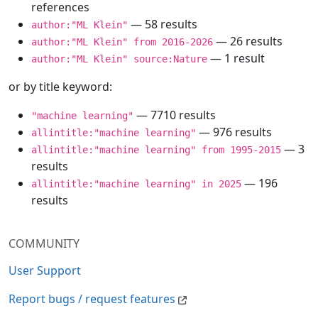
references
— 58 results
author:"ML Klein"
— 26 results
author:"ML Klein" from 2016-2026
— 1 result
author:"ML Klein" source:Nature
or by title keyword:
— 7710 results
"machine learning"
— 976 results
allintitle:"machine learning"
— 3
allintitle:"machine learning" from 1995-2015
results
— 196
allintitle:"machine learning" in 2025
results
COMMUNITY
User Support
Report bugs / request features