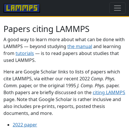
Papers citing LAMMPS
A good way to learn more about what can be done with
LAMMPS — beyond studying
the manual
and learning
from
tutorials
— is to read papers about studies that
used LAMMPS.
Here are Google Scholar links to lists of papers which
cite LAMMPS, via either our recent 2022
Comp. Phys.
Comm.
paper, or the original 1995
J. Comp. Phys.
paper.
Both papers are briefly discussed on the
citing LAMMPS
page. Note that Google Scholar is rather inclusive and
also includes pre-prints, reports, posted thesis
documents, and more.
2022 paper