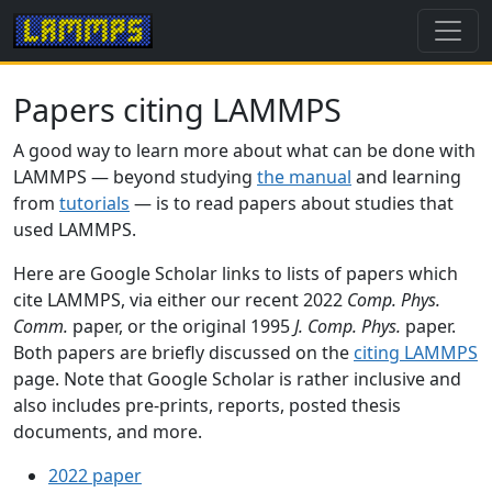
Papers citing LAMMPS
A good way to learn more about what can be done with
LAMMPS — beyond studying
the manual
and learning
from
tutorials
— is to read papers about studies that
used LAMMPS.
Here are Google Scholar links to lists of papers which
cite LAMMPS, via either our recent 2022
Comp. Phys.
Comm.
paper, or the original 1995
J. Comp. Phys.
paper.
Both papers are briefly discussed on the
citing LAMMPS
page. Note that Google Scholar is rather inclusive and
also includes pre-prints, reports, posted thesis
documents, and more.
2022 paper