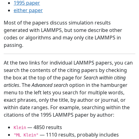
1995 paper
either paper
Most of the papers discuss simulation results
generated with LAMMPS, but some describe other
codes or algorithms and may only cite LAMMPS in
passing.
At the two links for individual LAMMPS papers, you can
search the contents of the citing papers by checking
the box at the top of the page for
Search within citing
articles
. The
Advanced search
option in the hamburger
menu to the left lets you search for multiple words,
exact phrases, only the title, by author or journal, or
within date ranges. For example, searching within the
citations of the 1995 LAMMPS paper by author:
— 4850 results
Klein
— 1110 results, probably includes
"ML Klein"