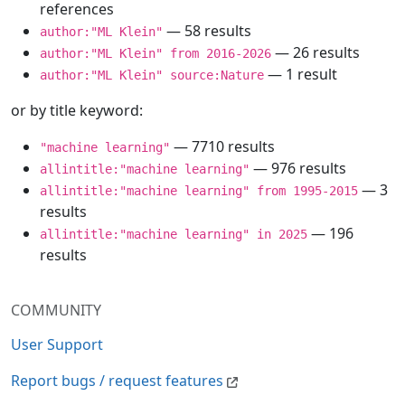
references
— 58 results
author:"ML Klein"
— 26 results
author:"ML Klein" from 2016-2026
— 1 result
author:"ML Klein" source:Nature
or by title keyword:
— 7710 results
"machine learning"
— 976 results
allintitle:"machine learning"
— 3
allintitle:"machine learning" from 1995-2015
results
— 196
allintitle:"machine learning" in 2025
results
COMMUNITY
User Support
Report bugs / request features