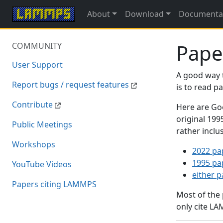
About
Download
Documenta
Pape
COMMUNITY
User Support
A good way 
Report bugs / request features
is to read 
Contribute
Here are Goo
original 19
Public Meetings
rather inclu
Workshops
2022 pa
1995 pa
YouTube Videos
either 
Papers citing LAMMPS
Most of the
only cite LA