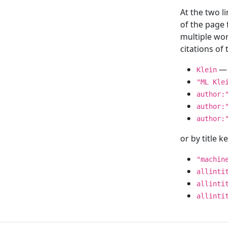
At the two l
of the page
multiple wor
citations o
— 
Klein
"ML Kle
author:
author:
author:
or by title 
"machin
allinti
allinti
allinti