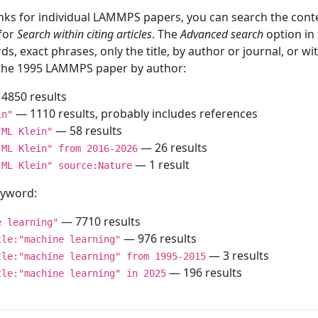
inks for individual LAMMPS papers, you can search the conte
 for
Search within citing articles
. The
Advanced search
option in
ds, exact phrases, only the title, by author or journal, or w
f the 1995 LAMMPS paper by author:
4850 results
— 1110 results, probably includes references
in"
— 58 results
"ML Klein"
— 26 results
"ML Klein" from 2016-2026
— 1 result
"ML Klein" source:Nature
keyword:
— 7710 results
e learning"
— 976 results
tle:"machine learning"
— 3 results
tle:"machine learning" from 1995-2015
— 196 results
tle:"machine learning" in 2025