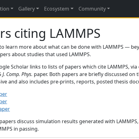
tion
Gallery
Ecosystem
Community
rs citing LAMMPS
to learn more about what can be done with LAMMPS — be
papers about studies that used LAMMPS.
gle Scholar links to lists of papers which cite LAMMPS, via
95
J. Comp. Phys.
paper. Both papers are briefly discussed on 
sive and also includes pre-prints, reports, posted thesis d
per
per
paper
 papers discuss simulation results generated with LAMMPS
MMPS in passing.