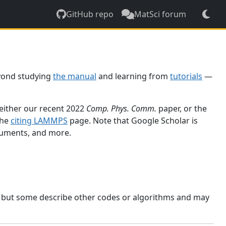
GitHub repo
MatSci forum
yond studying
the manual
and learning from
tutorials
—
 either our recent 2022
Comp. Phys. Comm.
paper, or the
the
citing LAMMPS
page. Note that Google Scholar is
ocuments, and more.
, but some describe other codes or algorithms and may