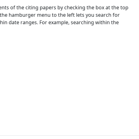
nts of the citing papers by checking the box at the top
 the hamburger menu to the left lets you search for
ithin date ranges. For example, searching within the