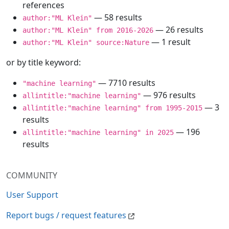
references
— 58 results
author:"ML Klein"
— 26 results
author:"ML Klein" from 2016-2026
— 1 result
author:"ML Klein" source:Nature
or by title keyword:
— 7710 results
"machine learning"
— 976 results
allintitle:"machine learning"
— 3
allintitle:"machine learning" from 1995-2015
results
— 196
allintitle:"machine learning" in 2025
results
COMMUNITY
User Support
Report bugs / request features