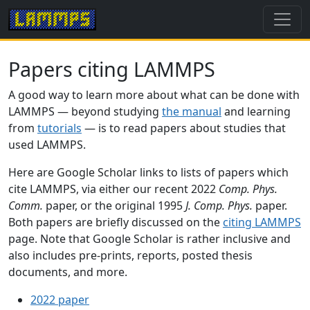
Papers citing LAMMPS
A good way to learn more about what can be done with
LAMMPS — beyond studying
the manual
and learning
from
tutorials
— is to read papers about studies that
used LAMMPS.
Here are Google Scholar links to lists of papers which
cite LAMMPS, via either our recent 2022
Comp. Phys.
Comm.
paper, or the original 1995
J. Comp. Phys.
paper.
Both papers are briefly discussed on the
citing LAMMPS
page. Note that Google Scholar is rather inclusive and
also includes pre-prints, reports, posted thesis
documents, and more.
2022 paper