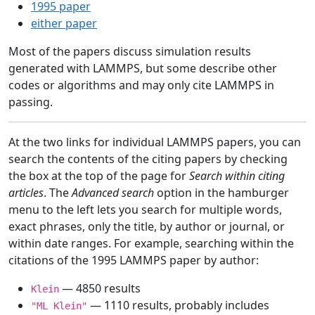
1995 paper
either paper
Most of the papers discuss simulation results
generated with LAMMPS, but some describe other
codes or algorithms and may only cite LAMMPS in
passing.
At the two links for individual LAMMPS papers, you can
search the contents of the citing papers by checking
the box at the top of the page for
Search within citing
articles
. The
Advanced search
option in the hamburger
menu to the left lets you search for multiple words,
exact phrases, only the title, by author or journal, or
within date ranges. For example, searching within the
citations of the 1995 LAMMPS paper by author:
— 4850 results
Klein
— 1110 results, probably includes
"ML Klein"