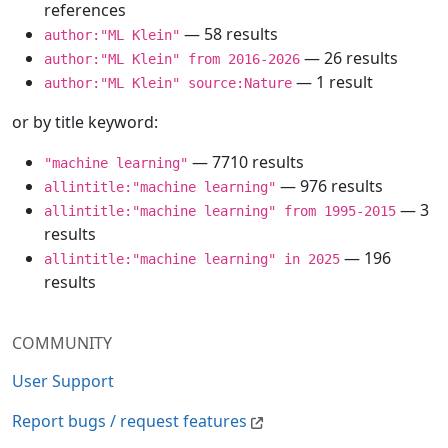
references
— 58 results
author:"ML Klein"
— 26 results
author:"ML Klein" from 2016-2026
— 1 result
author:"ML Klein" source:Nature
or by title keyword:
— 7710 results
"machine learning"
— 976 results
allintitle:"machine learning"
— 3
allintitle:"machine learning" from 1995-2015
results
— 196
allintitle:"machine learning" in 2025
results
COMMUNITY
User Support
Report bugs / request features