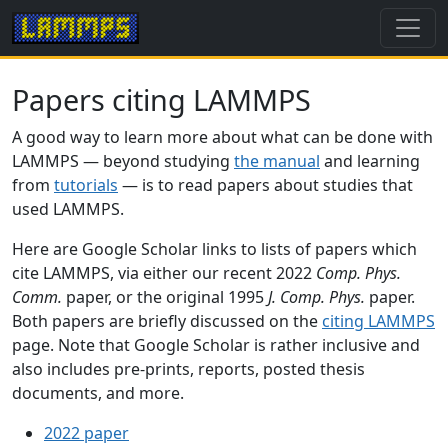
Papers citing LAMMPS
A good way to learn more about what can be done with
LAMMPS — beyond studying
the manual
and learning
from
tutorials
— is to read papers about studies that
used LAMMPS.
Here are Google Scholar links to lists of papers which
cite LAMMPS, via either our recent 2022
Comp. Phys.
Comm.
paper, or the original 1995
J. Comp. Phys.
paper.
Both papers are briefly discussed on the
citing LAMMPS
page. Note that Google Scholar is rather inclusive and
also includes pre-prints, reports, posted thesis
documents, and more.
2022 paper