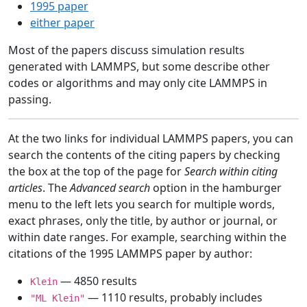
1995 paper
either paper
Most of the papers discuss simulation results
generated with LAMMPS, but some describe other
codes or algorithms and may only cite LAMMPS in
passing.
At the two links for individual LAMMPS papers, you can
search the contents of the citing papers by checking
the box at the top of the page for
Search within citing
articles
. The
Advanced search
option in the hamburger
menu to the left lets you search for multiple words,
exact phrases, only the title, by author or journal, or
within date ranges. For example, searching within the
citations of the 1995 LAMMPS paper by author:
— 4850 results
Klein
— 1110 results, probably includes
"ML Klein"