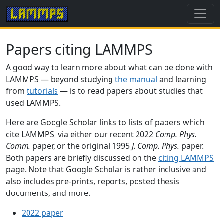
Papers citing LAMMPS
A good way to learn more about what can be done with
LAMMPS — beyond studying
the manual
and learning
from
tutorials
— is to read papers about studies that
used LAMMPS.
Here are Google Scholar links to lists of papers which
cite LAMMPS, via either our recent 2022
Comp. Phys.
Comm.
paper, or the original 1995
J. Comp. Phys.
paper.
Both papers are briefly discussed on the
citing LAMMPS
page. Note that Google Scholar is rather inclusive and
also includes pre-prints, reports, posted thesis
documents, and more.
2022 paper