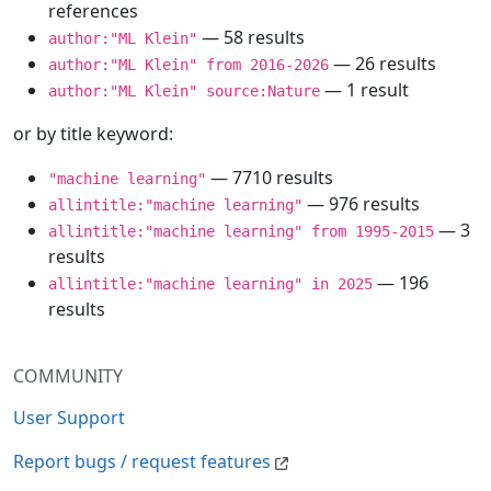
references
— 58 results
author:"ML Klein"
— 26 results
author:"ML Klein" from 2016-2026
— 1 result
author:"ML Klein" source:Nature
or by title keyword:
— 7710 results
"machine learning"
— 976 results
allintitle:"machine learning"
— 3
allintitle:"machine learning" from 1995-2015
results
— 196
allintitle:"machine learning" in 2025
results
COMMUNITY
User Support
Report bugs / request features