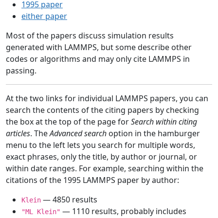
1995 paper
either paper
Most of the papers discuss simulation results
generated with LAMMPS, but some describe other
codes or algorithms and may only cite LAMMPS in
passing.
At the two links for individual LAMMPS papers, you can
search the contents of the citing papers by checking
the box at the top of the page for
Search within citing
articles
. The
Advanced search
option in the hamburger
menu to the left lets you search for multiple words,
exact phrases, only the title, by author or journal, or
within date ranges. For example, searching within the
citations of the 1995 LAMMPS paper by author:
— 4850 results
Klein
— 1110 results, probably includes
"ML Klein"