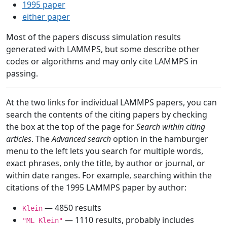
1995 paper
either paper
Most of the papers discuss simulation results
generated with LAMMPS, but some describe other
codes or algorithms and may only cite LAMMPS in
passing.
At the two links for individual LAMMPS papers, you can
search the contents of the citing papers by checking
the box at the top of the page for
Search within citing
articles
. The
Advanced search
option in the hamburger
menu to the left lets you search for multiple words,
exact phrases, only the title, by author or journal, or
within date ranges. For example, searching within the
citations of the 1995 LAMMPS paper by author:
— 4850 results
Klein
— 1110 results, probably includes
"ML Klein"