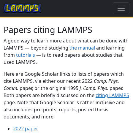
Papers citing LAMMPS
A good way to learn more about what can be done with
LAMMPS — beyond studying
the manual
and learning
from
tutorials
— is to read papers about studies that
used LAMMPS.
Here are Google Scholar links to lists of papers which
cite LAMMPS, via either our recent 2022
Comp. Phys.
Comm.
paper, or the original 1995
J. Comp. Phys.
paper.
Both papers are briefly discussed on the
citing LAMMPS
page. Note that Google Scholar is rather inclusive and
also includes pre-prints, reports, posted thesis
documents, and more.
2022 paper