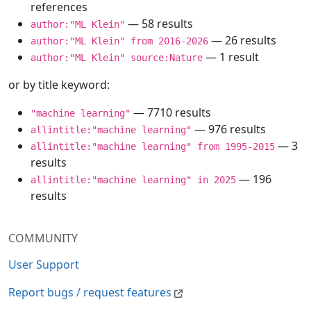
references
— 58 results
author:"ML Klein"
— 26 results
author:"ML Klein" from 2016-2026
— 1 result
author:"ML Klein" source:Nature
or by title keyword:
— 7710 results
"machine learning"
— 976 results
allintitle:"machine learning"
— 3
allintitle:"machine learning" from 1995-2015
results
— 196
allintitle:"machine learning" in 2025
results
COMMUNITY
User Support
Report bugs / request features