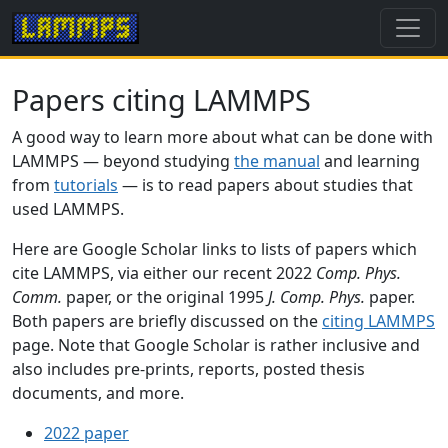
Papers citing LAMMPS
A good way to learn more about what can be done with
LAMMPS — beyond studying
the manual
and learning
from
tutorials
— is to read papers about studies that
used LAMMPS.
Here are Google Scholar links to lists of papers which
cite LAMMPS, via either our recent 2022
Comp. Phys.
Comm.
paper, or the original 1995
J. Comp. Phys.
paper.
Both papers are briefly discussed on the
citing LAMMPS
page. Note that Google Scholar is rather inclusive and
also includes pre-prints, reports, posted thesis
documents, and more.
2022 paper