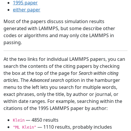
1995 paper
either paper
Most of the papers discuss simulation results
generated with LAMMPS, but some describe other
codes or algorithms and may only cite LAMMPS in
passing.
At the two links for individual LAMMPS papers, you can
search the contents of the citing papers by checking
the box at the top of the page for
Search within citing
articles
. The
Advanced search
option in the hamburger
menu to the left lets you search for multiple words,
exact phrases, only the title, by author or journal, or
within date ranges. For example, searching within the
citations of the 1995 LAMMPS paper by author:
— 4850 results
Klein
— 1110 results, probably includes
"ML Klein"