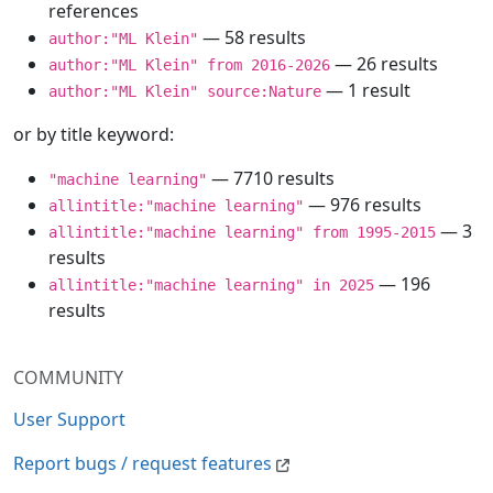
references
— 58 results
author:"ML Klein"
— 26 results
author:"ML Klein" from 2016-2026
— 1 result
author:"ML Klein" source:Nature
or by title keyword:
— 7710 results
"machine learning"
— 976 results
allintitle:"machine learning"
— 3
allintitle:"machine learning" from 1995-2015
results
— 196
allintitle:"machine learning" in 2025
results
COMMUNITY
User Support
Report bugs / request features