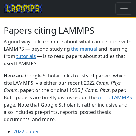
Papers citing LAMMPS
A good way to learn more about what can be done with
LAMMPS — beyond studying
the manual
and learning
from
tutorials
— is to read papers about studies that
used LAMMPS.
Here are Google Scholar links to lists of papers which
cite LAMMPS, via either our recent 2022
Comp. Phys.
Comm.
paper, or the original 1995
J. Comp. Phys.
paper.
Both papers are briefly discussed on the
citing LAMMPS
page. Note that Google Scholar is rather inclusive and
also includes pre-prints, reports, posted thesis
documents, and more.
2022 paper