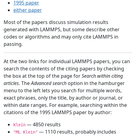
1995 paper
either paper
Most of the papers discuss simulation results
generated with LAMMPS, but some describe other
codes or algorithms and may only cite LAMMPS in
passing.
At the two links for individual LAMMPS papers, you can
search the contents of the citing papers by checking
the box at the top of the page for
Search within citing
articles
. The
Advanced search
option in the hamburger
menu to the left lets you search for multiple words,
exact phrases, only the title, by author or journal, or
within date ranges. For example, searching within the
citations of the 1995 LAMMPS paper by author:
— 4850 results
Klein
— 1110 results, probably includes
"ML Klein"