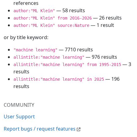
references
— 58 results
author:"ML Klein"
— 26 results
author:"ML Klein" from 2016-2026
— 1 result
author:"ML Klein" source:Nature
or by title keyword:
— 7710 results
"machine learning"
— 976 results
allintitle:"machine learning"
— 3
allintitle:"machine learning" from 1995-2015
results
— 196
allintitle:"machine learning" in 2025
results
COMMUNITY
User Support
Report bugs / request features