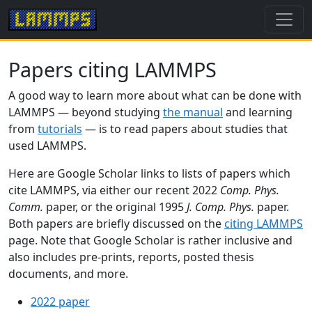
Papers citing LAMMPS
A good way to learn more about what can be done with
LAMMPS — beyond studying
the manual
and learning
from
tutorials
— is to read papers about studies that
used LAMMPS.
Here are Google Scholar links to lists of papers which
cite LAMMPS, via either our recent 2022
Comp. Phys.
Comm.
paper, or the original 1995
J. Comp. Phys.
paper.
Both papers are briefly discussed on the
citing LAMMPS
page. Note that Google Scholar is rather inclusive and
also includes pre-prints, reports, posted thesis
documents, and more.
2022 paper