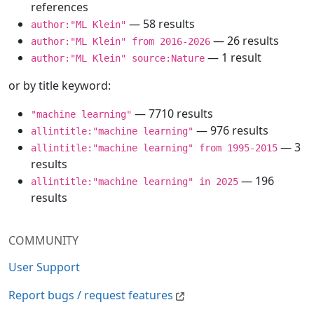
references
— 58 results
author:"ML Klein"
— 26 results
author:"ML Klein" from 2016-2026
— 1 result
author:"ML Klein" source:Nature
or by title keyword:
— 7710 results
"machine learning"
— 976 results
allintitle:"machine learning"
— 3
allintitle:"machine learning" from 1995-2015
results
— 196
allintitle:"machine learning" in 2025
results
COMMUNITY
User Support
Report bugs / request features