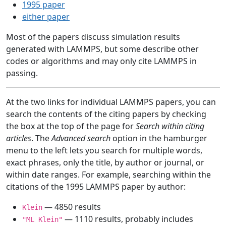
1995 paper
either paper
Most of the papers discuss simulation results
generated with LAMMPS, but some describe other
codes or algorithms and may only cite LAMMPS in
passing.
At the two links for individual LAMMPS papers, you can
search the contents of the citing papers by checking
the box at the top of the page for
Search within citing
articles
. The
Advanced search
option in the hamburger
menu to the left lets you search for multiple words,
exact phrases, only the title, by author or journal, or
within date ranges. For example, searching within the
citations of the 1995 LAMMPS paper by author:
— 4850 results
Klein
— 1110 results, probably includes
"ML Klein"