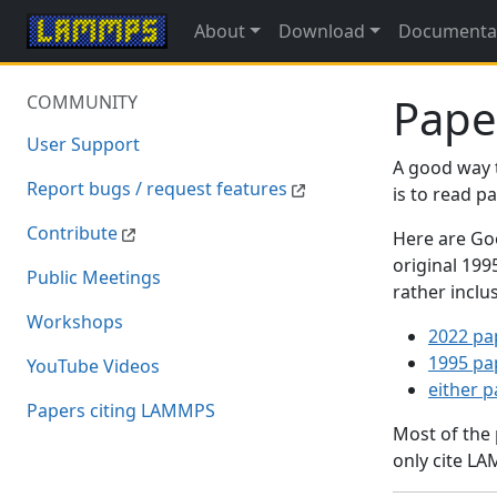
About
Download
Documenta
Pape
COMMUNITY
User Support
A good way 
Report bugs / request features
is to read 
Contribute
Here are Goo
original 19
Public Meetings
rather inclu
Workshops
2022 pa
1995 pa
YouTube Videos
either 
Papers citing LAMMPS
Most of the
only cite LA