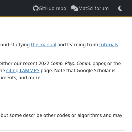
GitHub repo
MatSci forum
yond studying
the manual
and learning from
tutorials
—
 either our recent 2022
Comp. Phys. Comm.
paper, or the
the
citing LAMMPS
page. Note that Google Scholar is
ocuments, and more.
, but some describe other codes or algorithms and may