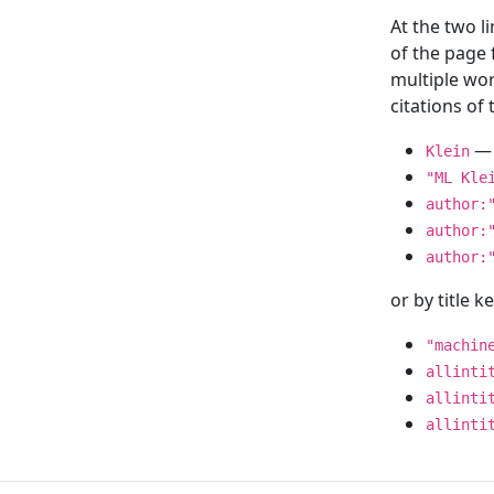
At the two l
of the page
multiple wor
citations o
— 
Klein
"ML Kle
author:
author:
author:
or by title 
"machin
allinti
allinti
allinti