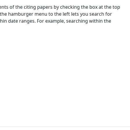
nts of the citing papers by checking the box at the top
 the hamburger menu to the left lets you search for
ithin date ranges. For example, searching within the