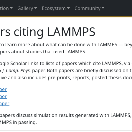
tion
Gallery
Ecosystem
Community
rs citing LAMMPS
to learn more about what can be done with LAMMPS — be
papers about studies that used LAMMPS.
gle Scholar links to lists of papers which cite LAMMPS, via
95
J. Comp. Phys.
paper. Both papers are briefly discussed on 
sive and also includes pre-prints, reports, posted thesis d
per
per
paper
 papers discuss simulation results generated with LAMMPS
MMPS in passing.