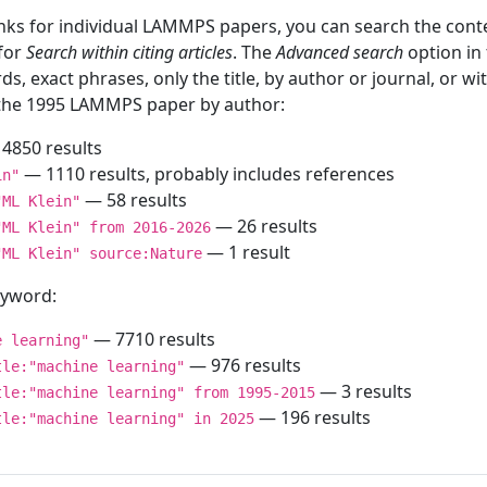
inks for individual LAMMPS papers, you can search the conte
 for
Search within citing articles
. The
Advanced search
option in
ds, exact phrases, only the title, by author or journal, or w
f the 1995 LAMMPS paper by author:
4850 results
— 1110 results, probably includes references
in"
— 58 results
"ML Klein"
— 26 results
"ML Klein" from 2016-2026
— 1 result
"ML Klein" source:Nature
keyword:
— 7710 results
e learning"
— 976 results
tle:"machine learning"
— 3 results
tle:"machine learning" from 1995-2015
— 196 results
tle:"machine learning" in 2025