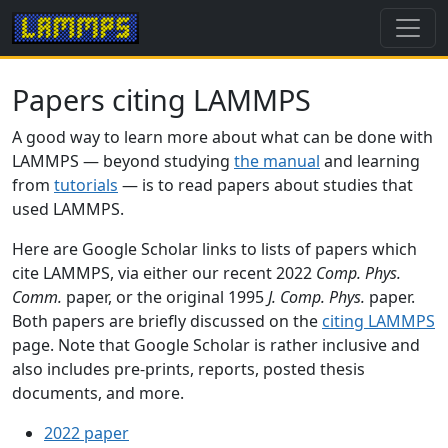
Papers citing LAMMPS
A good way to learn more about what can be done with
LAMMPS — beyond studying
the manual
and learning
from
tutorials
— is to read papers about studies that
used LAMMPS.
Here are Google Scholar links to lists of papers which
cite LAMMPS, via either our recent 2022
Comp. Phys.
Comm.
paper, or the original 1995
J. Comp. Phys.
paper.
Both papers are briefly discussed on the
citing LAMMPS
page. Note that Google Scholar is rather inclusive and
also includes pre-prints, reports, posted thesis
documents, and more.
2022 paper