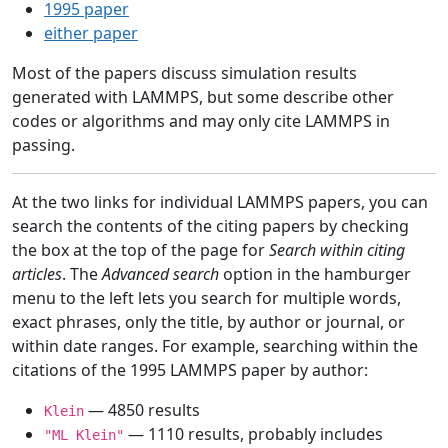
1995 paper
either paper
Most of the papers discuss simulation results
generated with LAMMPS, but some describe other
codes or algorithms and may only cite LAMMPS in
passing.
At the two links for individual LAMMPS papers, you can
search the contents of the citing papers by checking
the box at the top of the page for
Search within citing
articles
. The
Advanced search
option in the hamburger
menu to the left lets you search for multiple words,
exact phrases, only the title, by author or journal, or
within date ranges. For example, searching within the
citations of the 1995 LAMMPS paper by author:
— 4850 results
Klein
— 1110 results, probably includes
"ML Klein"