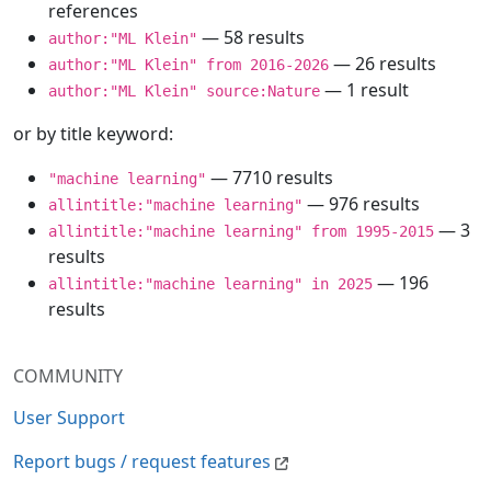
references
— 58 results
author:"ML Klein"
— 26 results
author:"ML Klein" from 2016-2026
— 1 result
author:"ML Klein" source:Nature
or by title keyword:
— 7710 results
"machine learning"
— 976 results
allintitle:"machine learning"
— 3
allintitle:"machine learning" from 1995-2015
results
— 196
allintitle:"machine learning" in 2025
results
COMMUNITY
User Support
Report bugs / request features