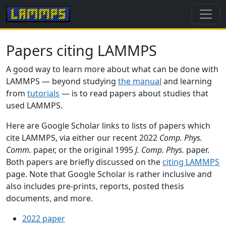
Papers citing LAMMPS
A good way to learn more about what can be done with
LAMMPS — beyond studying
the manual
and learning
from
tutorials
— is to read papers about studies that
used LAMMPS.
Here are Google Scholar links to lists of papers which
cite LAMMPS, via either our recent 2022
Comp. Phys.
Comm.
paper, or the original 1995
J. Comp. Phys.
paper.
Both papers are briefly discussed on the
citing LAMMPS
page. Note that Google Scholar is rather inclusive and
also includes pre-prints, reports, posted thesis
documents, and more.
2022 paper