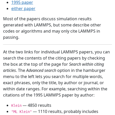
1995 paper
either paper
Most of the papers discuss simulation results
generated with LAMMPS, but some describe other
codes or algorithms and may only cite LAMMPS in
passing.
At the two links for individual LAMMPS papers, you can
search the contents of the citing papers by checking
the box at the top of the page for
Search within citing
articles
. The
Advanced search
option in the hamburger
menu to the left lets you search for multiple words,
exact phrases, only the title, by author or journal, or
within date ranges. For example, searching within the
citations of the 1995 LAMMPS paper by author:
— 4850 results
Klein
— 1110 results, probably includes
"ML Klein"