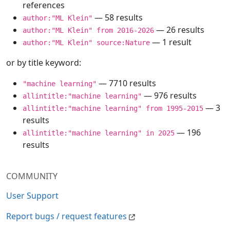
references
— 58 results
author:"ML Klein"
— 26 results
author:"ML Klein" from 2016-2026
— 1 result
author:"ML Klein" source:Nature
or by title keyword:
— 7710 results
"machine learning"
— 976 results
allintitle:"machine learning"
— 3
allintitle:"machine learning" from 1995-2015
results
— 196
allintitle:"machine learning" in 2025
results
COMMUNITY
User Support
Report bugs / request features