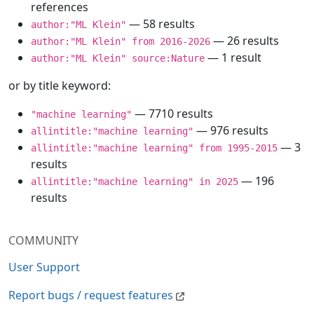
references
— 58 results
author:"ML Klein"
— 26 results
author:"ML Klein" from 2016-2026
— 1 result
author:"ML Klein" source:Nature
or by title keyword:
— 7710 results
"machine learning"
— 976 results
allintitle:"machine learning"
— 3
allintitle:"machine learning" from 1995-2015
results
— 196
allintitle:"machine learning" in 2025
results
COMMUNITY
User Support
Report bugs / request features