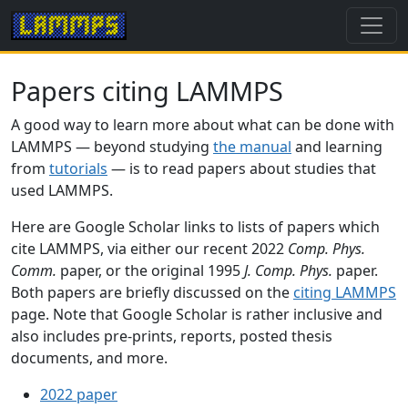
Papers citing LAMMPS
A good way to learn more about what can be done with
LAMMPS — beyond studying
the manual
and learning
from
tutorials
— is to read papers about studies that
used LAMMPS.
Here are Google Scholar links to lists of papers which
cite LAMMPS, via either our recent 2022
Comp. Phys.
Comm.
paper, or the original 1995
J. Comp. Phys.
paper.
Both papers are briefly discussed on the
citing LAMMPS
page. Note that Google Scholar is rather inclusive and
also includes pre-prints, reports, posted thesis
documents, and more.
2022 paper