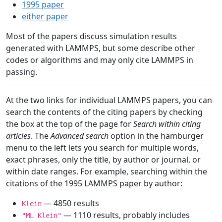
1995 paper
either paper
Most of the papers discuss simulation results
generated with LAMMPS, but some describe other
codes or algorithms and may only cite LAMMPS in
passing.
At the two links for individual LAMMPS papers, you can
search the contents of the citing papers by checking
the box at the top of the page for
Search within citing
articles
. The
Advanced search
option in the hamburger
menu to the left lets you search for multiple words,
exact phrases, only the title, by author or journal, or
within date ranges. For example, searching within the
citations of the 1995 LAMMPS paper by author:
— 4850 results
Klein
— 1110 results, probably includes
"ML Klein"