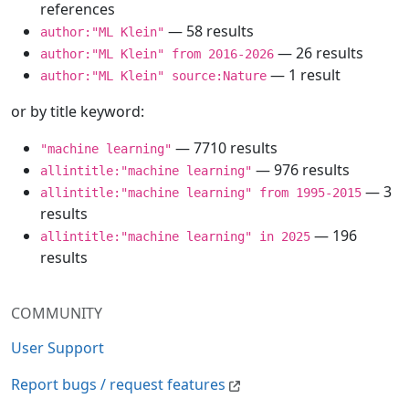
references
— 58 results
author:"ML Klein"
— 26 results
author:"ML Klein" from 2016-2026
— 1 result
author:"ML Klein" source:Nature
or by title keyword:
— 7710 results
"machine learning"
— 976 results
allintitle:"machine learning"
— 3
allintitle:"machine learning" from 1995-2015
results
— 196
allintitle:"machine learning" in 2025
results
COMMUNITY
User Support
Report bugs / request features