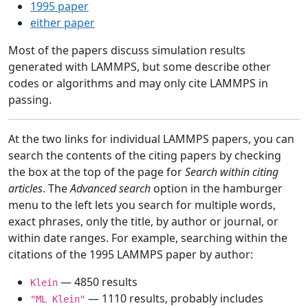
1995 paper
either paper
Most of the papers discuss simulation results
generated with LAMMPS, but some describe other
codes or algorithms and may only cite LAMMPS in
passing.
At the two links for individual LAMMPS papers, you can
search the contents of the citing papers by checking
the box at the top of the page for
Search within citing
articles
. The
Advanced search
option in the hamburger
menu to the left lets you search for multiple words,
exact phrases, only the title, by author or journal, or
within date ranges. For example, searching within the
citations of the 1995 LAMMPS paper by author:
— 4850 results
Klein
— 1110 results, probably includes
"ML Klein"