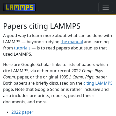
Papers citing LAMMPS
A good way to learn more about what can be done with
LAMMPS — beyond studying
the manual
and learning
from
tutorials
— is to read papers about studies that
used LAMMPS.
Here are Google Scholar links to lists of papers which
cite LAMMPS, via either our recent 2022
Comp. Phys.
Comm.
paper, or the original 1995
J. Comp. Phys.
paper.
Both papers are briefly discussed on the
citing LAMMPS
page. Note that Google Scholar is rather inclusive and
also includes pre-prints, reports, posted thesis
documents, and more.
2022 paper