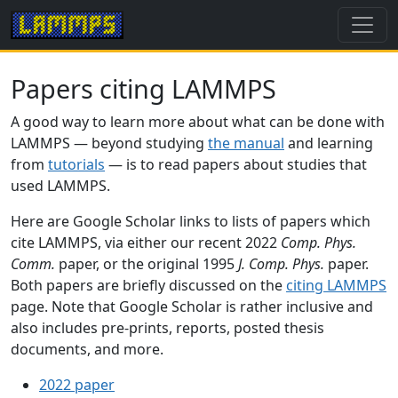
Papers citing LAMMPS
A good way to learn more about what can be done with
LAMMPS — beyond studying
the manual
and learning
from
tutorials
— is to read papers about studies that
used LAMMPS.
Here are Google Scholar links to lists of papers which
cite LAMMPS, via either our recent 2022
Comp. Phys.
Comm.
paper, or the original 1995
J. Comp. Phys.
paper.
Both papers are briefly discussed on the
citing LAMMPS
page. Note that Google Scholar is rather inclusive and
also includes pre-prints, reports, posted thesis
documents, and more.
2022 paper