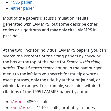
1995 paper
either paper
Most of the papers discuss simulation results
generated with LAMMPS, but some describe other
codes or algorithms and may only cite LAMMPS in
passing.
At the two links for individual LAMMPS papers, you can
search the contents of the citing papers by checking
the box at the top of the page for
Search within citing
articles
. The
Advanced search
option in the hamburger
menu to the left lets you search for multiple words,
exact phrases, only the title, by author or journal, or
within date ranges. For example, searching within the
citations of the 1995 LAMMPS paper by author:
— 4850 results
Klein
— 1110 results, probably includes
"ML Klein"