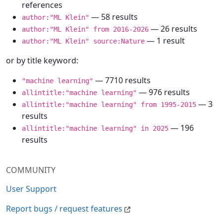
references
— 58 results
author:"ML Klein"
— 26 results
author:"ML Klein" from 2016-2026
— 1 result
author:"ML Klein" source:Nature
or by title keyword:
— 7710 results
"machine learning"
— 976 results
allintitle:"machine learning"
— 3
allintitle:"machine learning" from 1995-2015
results
— 196
allintitle:"machine learning" in 2025
results
COMMUNITY
User Support
Report bugs / request features