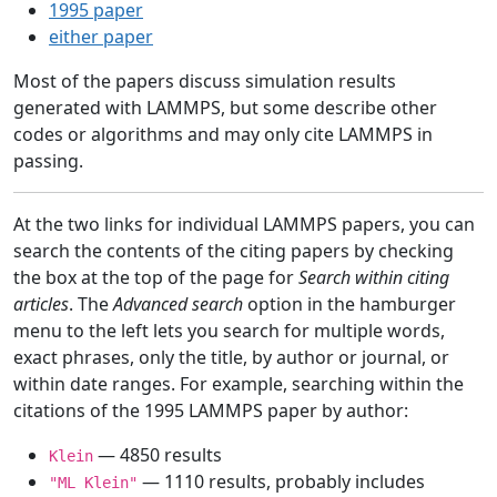
1995 paper
either paper
Most of the papers discuss simulation results
generated with LAMMPS, but some describe other
codes or algorithms and may only cite LAMMPS in
passing.
At the two links for individual LAMMPS papers, you can
search the contents of the citing papers by checking
the box at the top of the page for
Search within citing
articles
. The
Advanced search
option in the hamburger
menu to the left lets you search for multiple words,
exact phrases, only the title, by author or journal, or
within date ranges. For example, searching within the
citations of the 1995 LAMMPS paper by author:
— 4850 results
Klein
— 1110 results, probably includes
"ML Klein"