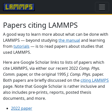
Papers citing LAMMPS
A good way to learn more about what can be done with
LAMMPS — beyond studying
the manual
and learning
from
tutorials
— is to read papers about studies that
used LAMMPS.
Here are Google Scholar links to lists of papers which
cite LAMMPS, via either our recent 2022
Comp. Phys.
Comm.
paper, or the original 1995
J. Comp. Phys.
paper.
Both papers are briefly discussed on the
citing LAMMPS
page. Note that Google Scholar is rather inclusive and
also includes pre-prints, reports, posted thesis
documents, and more.
2022 paper