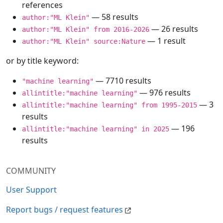
references
— 58 results
author:"ML Klein"
— 26 results
author:"ML Klein" from 2016-2026
— 1 result
author:"ML Klein" source:Nature
or by title keyword:
— 7710 results
"machine learning"
— 976 results
allintitle:"machine learning"
— 3
allintitle:"machine learning" from 1995-2015
results
— 196
allintitle:"machine learning" in 2025
results
COMMUNITY
User Support
Report bugs / request features